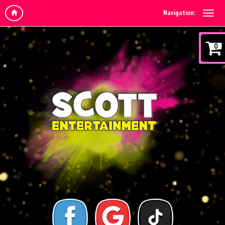
Navigation:
0