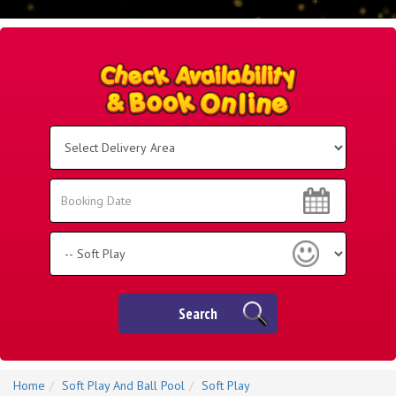
Select
Delivery
Area:
Search
Search
Category
Search
Home
Soft Play And Ball Pool
Soft Play