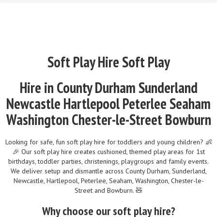
Soft Play Hire Soft Play
Hire in County Durham Sunderland
Newcastle Hartlepool Peterlee Seaham
Washington Chester-le-Street Bowburn
Looking for safe, fun soft play hire for toddlers and young children? 👶
🎉 Our soft play hire creates cushioned, themed play areas for 1st
birthdays, toddler parties, christenings, playgroups and family events.
We deliver setup and dismantle across County Durham, Sunderland,
Newcastle, Hartlepool, Peterlee, Seaham, Washington, Chester-le-
Street and Bowburn. 🧸
Why choose our soft play hire?