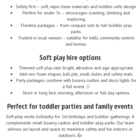
Safety first – soft, wipe-clean materials and toddler-safe design.
Perfect for under 5s – encourages crawling, climbing and
exploring.
Flexible packages – from compact sets to full toddler play
parks.
Trusted in local venues – suitable for halls, community centres
and homes.
Soft play hire options
Themed soft play sets: bright, attractive and age-appropriate.
Add-ons: foam shapes, ball pits, small slides and safety mats.
Party packages: combine with bouncy castles and disco lights for
a full event. 🎈
Short or long hire: morning, afternoon or full-day options.
Perfect for toddler parties and family events
Soft play works brilliantly for 1st birthdays and toddler gatherings. It
complements small bouncy castles and toddler play parks. Our team
advises on layout and space to maximise safety and fun indoors or
outdoors. 👍