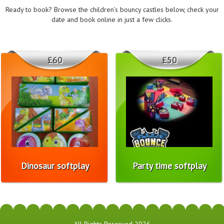
Ready to book? Browse the children’s bouncy castles below, check your
date and book online in just a few clicks.
£60
£50
Dinosaur softplay
Party time softplay