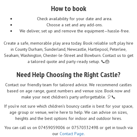
How to book
Check availability for your date and area.
Choose a set and any add-ons.
We deliver, set up and remove the equipment—hassle-free.
Create a safe, memorable play area today. Book reliable soft play hire
in County Durham, Sunderland, Newcastle, Hartlepool, Peterlee,
Seaham, Washington, Chester-le-Street and Bowburn. Contact us to get
a tailored quote and party-ready setup. 📞🎂
Need Help Choosing the Right Castle?
Contact our friendly team for tailored advice. We recommend castles
based on age range, guest numbers and venue size. Book now and
make your next children’s party unforgettable. 🎈📞
If you’re not sure which children’s bouncy castle is best for your space,
age group or venue, we’re here to help. We can advise on sizes,
heights and the best options for indoor and outdoor hires.
You can call us on 07459059006 or 07570332498 or get in touch via
our
Contact Page
.