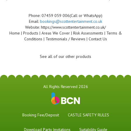
Phone: 07459 059 006(Call or WhatsApp)
Email:
bookings@scottentertainment.co.uk
Website: https://www.scottentertainment.co.uk/
Home | Products | Areas We Cover | Risk Assessments | Terms &
Conditions | Testimonials / Reviews | Contact Us
See all of our other products
All Rights Reserved 2026
Booking Fee/Deposit
CASTLE SAFETY RULES
Download Party Invitations
Suitability Guide