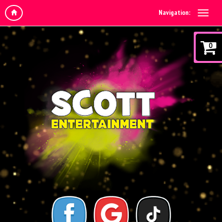
Navigation:
0