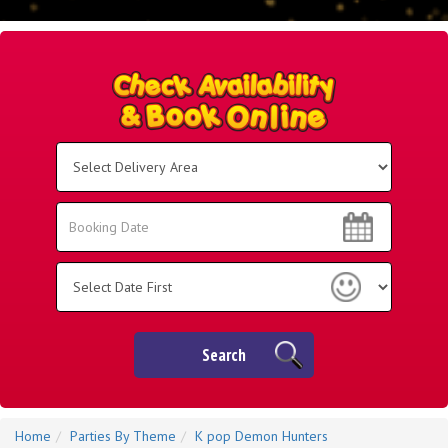
Select
Delivery
Area:
Search
Search
Category
Search
Home
Parties By Theme
K pop Demon Hunters