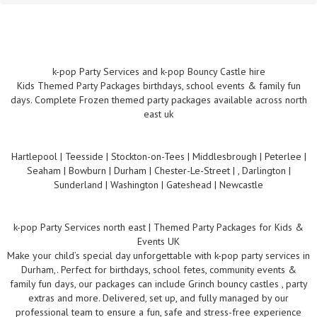
k-pop Party Services and k-pop Bouncy Castle hire
Kids Themed Party Packages birthdays, school events & family fun
days. Complete Frozen themed party packages available across north
east uk
Hartlepool | Teesside | Stockton-on-Tees | Middlesbrough | Peterlee |
Seaham | Bowburn | Durham | Chester-Le-Street | , Darlington |
Sunderland | Washington | Gateshead | Newcastle
k-pop Party Services north east | Themed Party Packages for Kids &
Events UK
Make your child’s special day unforgettable with k-pop party services in
Durham,. Perfect for birthdays, school fetes, community events &
family fun days, our packages can include Grinch bouncy castles , party
extras and more. Delivered, set up, and fully managed by our
professional team to ensure a fun, safe and stress-free experience