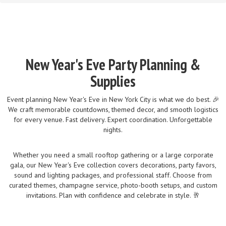
New Year's Eve Party Planning &
Supplies
Event planning New Year's Eve in New York City is what we do best. 🎉
We craft memorable countdowns, themed decor, and smooth logistics
for every venue. Fast delivery. Expert coordination. Unforgettable
nights.
Whether you need a small rooftop gathering or a large corporate
gala, our New Year's Eve collection covers decorations, party favors,
sound and lighting packages, and professional staff. Choose from
curated themes, champagne service, photo-booth setups, and custom
invitations. Plan with confidence and celebrate in style. 🥂