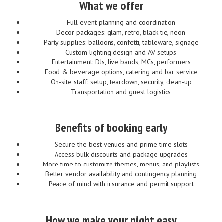
What we offer
Full event planning and coordination
Decor packages: glam, retro, black-tie, neon
Party supplies: balloons, confetti, tableware, signage
Custom lighting design and AV setups
Entertainment: DJs, live bands, MCs, performers
Food & beverage options, catering and bar service
On-site staff: setup, teardown, security, clean-up
Transportation and guest logistics
Benefits of booking early
Secure the best venues and prime time slots
Access bulk discounts and package upgrades
More time to customize themes, menus, and playlists
Better vendor availability and contingency planning
Peace of mind with insurance and permit support
How we make your night easy