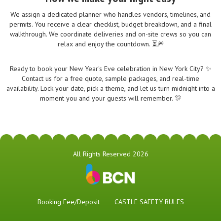
We assign a dedicated planner who handles vendors, timelines, and
permits. You receive a clear checklist, budget breakdown, and a final
walkthrough. We coordinate deliveries and on-site crews so you can
relax and enjoy the countdown. ⏳🎆
Ready to book your New Year's Eve celebration in New York City? ✨
Contact us for a free quote, sample packages, and real-time
availability. Lock your date, pick a theme, and let us turn midnight into a
moment you and your guests will remember. 🎊
All Rights Reserved 2026
Booking Fee/Deposit
CASTLE SAFETY RULES