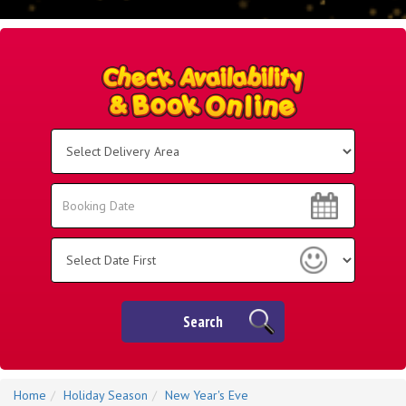
Select
Delivery
Area:
Search
Search
Category
Search
Home
Holiday Season
New Year's Eve