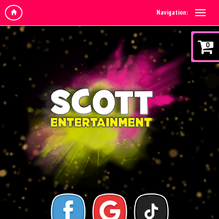
Navigation:
0