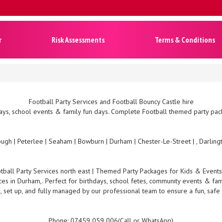
r
Risk Assessments
Terms & Conditions
Football Party Services and Football Bouncy Castle hire
ys, school events & family fun days. Complete Football themed party pack
ugh | Peterlee | Seaham | Bowburn | Durham | Chester-Le-Street | , Darlin
tball Party Services north east | Themed Party Packages for Kids & Event
ces in Durham,. Perfect for birthdays, school fetes, community events & fam
, set up, and fully managed by our professional team to ensure a fun, safe
Phone: 07459 059 006(Call or WhatsApp)