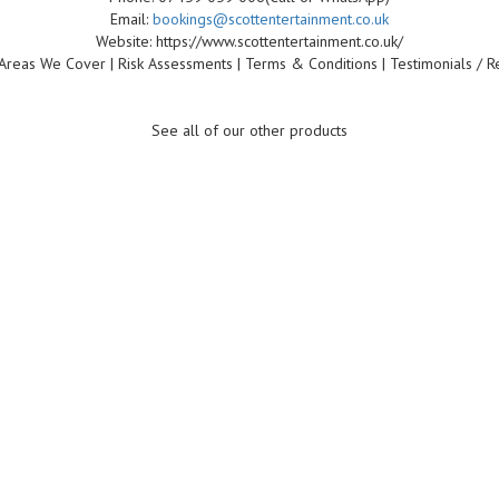
Email:
bookings@scottentertainment.co.uk
Website: https://www.scottentertainment.co.uk/
Areas We Cover | Risk Assessments | Terms & Conditions | Testimonials / R
See all of our other products