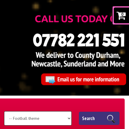
0
Search