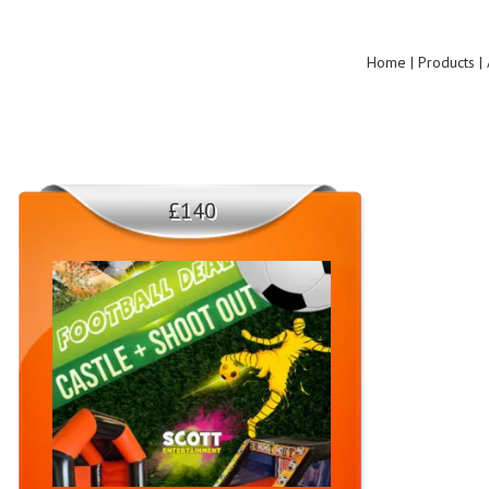
Home | Products | 
£140