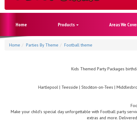
Home
Products
Areas We Cove
Home
Parties By Theme
Football theme
Kids Themed Party Packages birthda
Hartlepool | Teesside | Stockton-on-Tees | Middlesbro
Foo
Make your child’s special day unforgettable with Football party servi
extras and more. Delivered