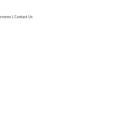
eviews | Contact Us