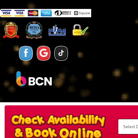
Search
Category
Select
Delivery
Area:
Search