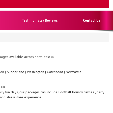
Testimonials / Reviews
Contact Us
ages available across north east uk
gton | Sunderland | Washington | Gateshead | Newcastle
s UK
ily fun days, our packages can include Football bouncy castles , party
 and stress-free experience