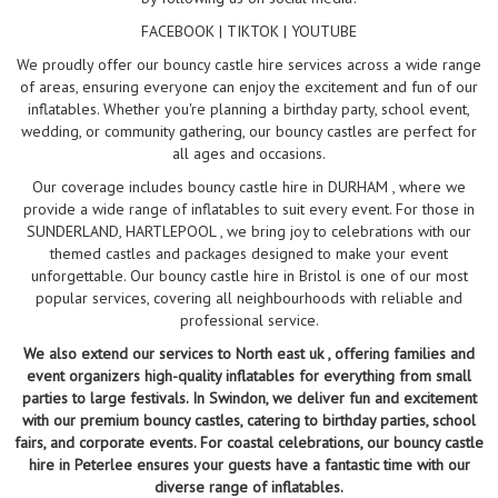
FACEBOOK | TIKTOK | YOUTUBE
We proudly offer our bouncy castle hire services across a wide range
of areas, ensuring everyone can enjoy the excitement and fun of our
inflatables. Whether you're planning a birthday party, school event,
wedding, or community gathering, our bouncy castles are perfect for
all ages and occasions.
Our coverage includes bouncy castle hire in DURHAM , where we
provide a wide range of inflatables to suit every event. For those in
SUNDERLAND, HARTLEPOOL , we bring joy to celebrations with our
themed castles and packages designed to make your event
unforgettable. Our bouncy castle hire in Bristol is one of our most
popular services, covering all neighbourhoods with reliable and
professional service.
We also extend our services to North east uk , offering families and
event organizers high-quality inflatables for everything from small
parties to large festivals. In Swindon, we deliver fun and excitement
with our premium bouncy castles, catering to birthday parties, school
fairs, and corporate events. For coastal celebrations, our bouncy castle
hire in Peterlee ensures your guests have a fantastic time with our
diverse range of inflatables.