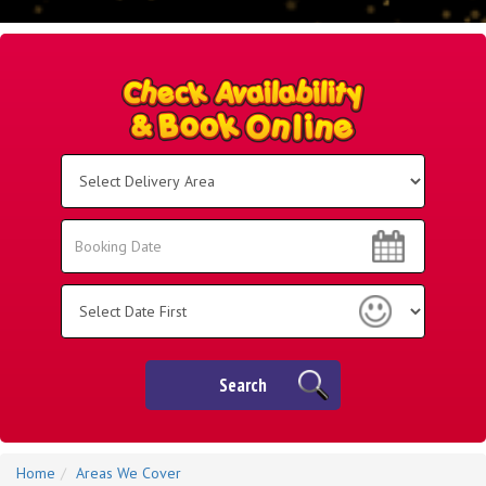
Select
Delivery
Area:
Search
Search
Category
Search
Home
Areas We Cover