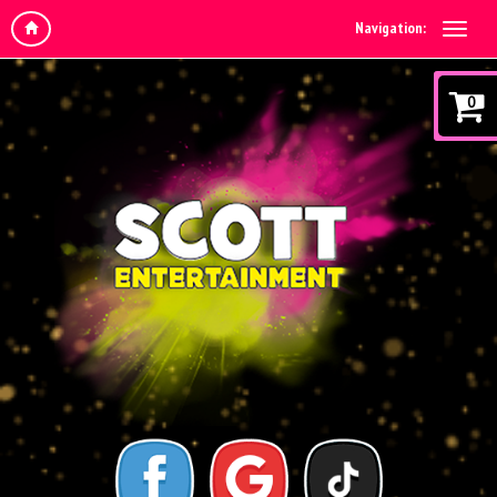
Navigation:
0