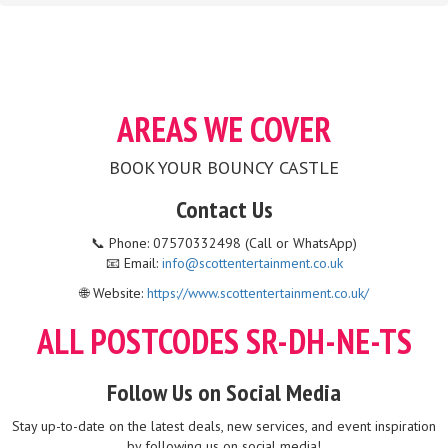
AREAS WE COVER
BOOK YOUR BOUNCY CASTLE
Contact Us
📞 Phone: 07570332498 (Call or WhatsApp)
📧 Email:
info@scottentertainment.co.uk
🌐 Website:
https://www.scottentertainment.co.uk/
ALL POSTCODES SR-DH-NE-TS
Follow Us on Social Media
Stay up-to-date on the latest deals, new services, and event inspiration
by following us on social media!