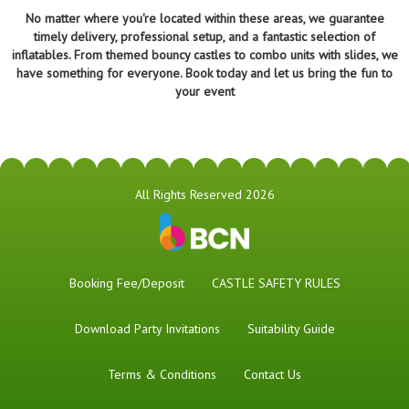
No matter where you're located within these areas, we guarantee
timely delivery, professional setup, and a fantastic selection of
inflatables. From themed bouncy castles to combo units with slides, we
have something for everyone. Book today and let us bring the fun to
your event
All Rights Reserved 2026
Booking Fee/Deposit
CASTLE SAFETY RULES
Download Party Invitations
Suitability Guide
Terms & Conditions
Contact Us