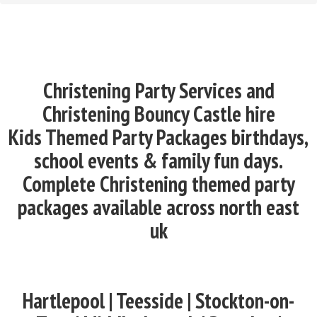
Christening Party Services and
Christening Bouncy Castle hire
Kids Themed Party Packages birthdays,
school events & family fun days.
Complete Christening themed party
packages available across north east
uk
Hartlepool | Teesside | Stockton-on-