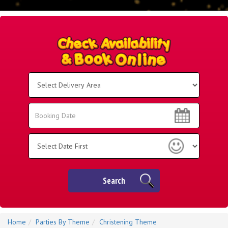
Select
Delivery
Area:
Search
Search
Category
Search
Home
Parties By Theme
Christening Theme