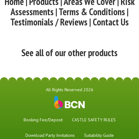
Home | Products | Areas We Cover | Risk
Assessments | Terms & Conditions |
Testimonials / Reviews | Contact Us
See all of our other products
All Rights Reserved 2026
Booking Fee/Deposit
CASTLE SAFETY RULES
Download Party Invitations
Suitability Guide