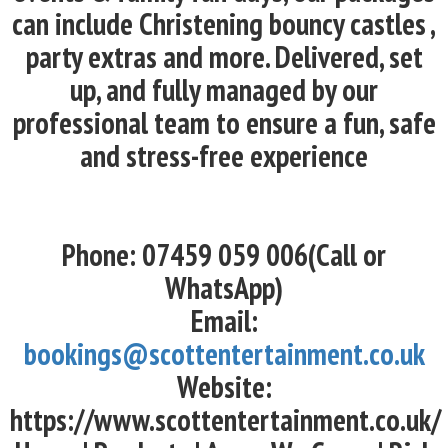
can include Christening bouncy castles ,
party extras and more. Delivered, set
up, and fully managed by our
professional team to ensure a fun, safe
and stress-free experience
Phone: 07459 059 006(Call or
WhatsApp)
Email:
bookings@scottentertainment.co.uk
Website:
https://www.scottentertainment.co.uk/