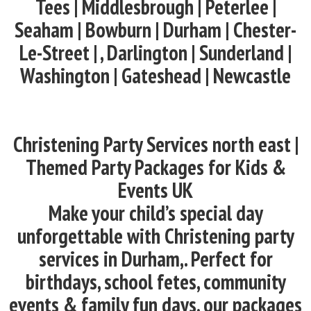
Tees | Middlesbrough | Peterlee |
Seaham | Bowburn | Durham | Chester-
Le-Street | , Darlington | Sunderland |
Washington | Gateshead | Newcastle
Christening Party Services north east |
Themed Party Packages for Kids &
Events UK
Make your child’s special day
unforgettable with Christening party
services in Durham,. Perfect for
birthdays, school fetes, community
events & family fun days, our packages