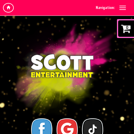
Navigation:
0