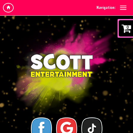
Navigation:
0