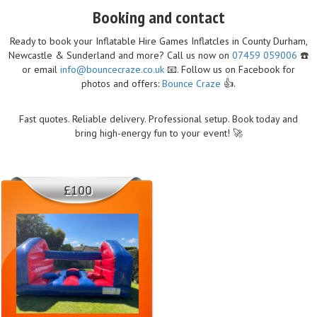
Booking and contact
Ready to book your Inflatable Hire Games Inflatcles in County Durham,
Newcastle & Sunderland and more? Call us now on
07459 059006
☎️
or email
info@bouncecraze.co.uk
📧. Follow us on Facebook for
photos and offers:
Bounce Craze
👍.
Fast quotes. Reliable delivery. Professional setup. Book today and
bring high-energy fun to your event! 🚀
£100