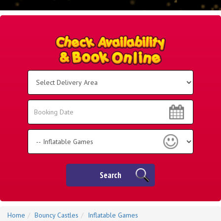
Select
Delivery
Area:
Search
Search
Category
Search
Home
Bouncy Castles
Inflatable Games