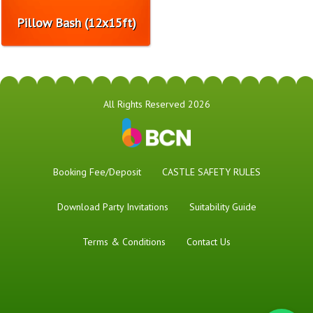
Pillow Bash (12x15ft)
All Rights Reserved 2026
Booking Fee/Deposit
CASTLE SAFETY RULES
Download Party Invitations
Suitability Guide
Terms & Conditions
Contact Us