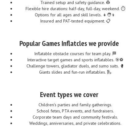
Trained setup and safety guidance. 👷
Flexible hire durations: half-day, full-day, weekend. ⏱️
Options for all ages and skill levels. 👧🧑👦
Insured and PAT-tested equipment. 📋
Popular Games Inflatcles we provide
Inflatable obstacle courses for team play. 🏁
Interactive target games and sports inflatables. 🎯⚽
Challenge towers, gladiator duels, and sumo suits. 🥊
Giants slides and fun-run inflatables. 🛝
Event types we cover
Children’s parties and family gatherings.
School fetes, PTA events, and fundraisers.
Corporate team days and community festivals.
Weddings, anniversaries, and private celebrations.