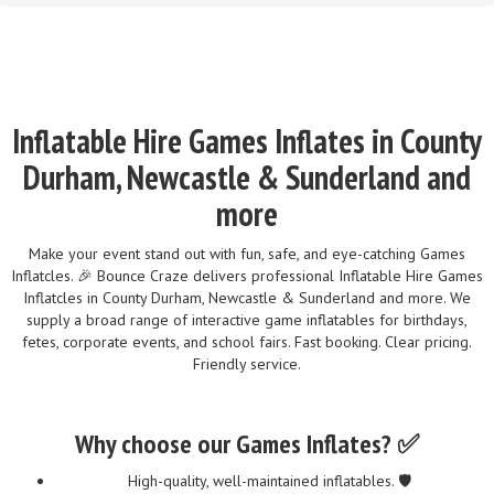
Inflatable Hire Games Inflates in County
Durham, Newcastle & Sunderland and
more
Make your event stand out with fun, safe, and eye-catching Games
Inflatcles. 🎉 Bounce Craze delivers professional Inflatable Hire Games
Inflatcles in County Durham, Newcastle & Sunderland and more. We
supply a broad range of interactive game inflatables for birthdays,
fetes, corporate events, and school fairs. Fast booking. Clear pricing.
Friendly service.
Why choose our Games Inflates? ✅
High-quality, well-maintained inflatables. 🛡️