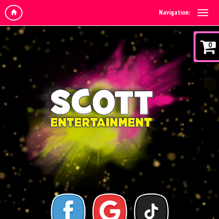
Navigation:
0