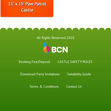
11' x 15' Paw Patrol
Castle
All Rights Reserved 2026
Booking Fee/Deposit
CASTLE SAFETY RULES
Download Party Invitations
Suitability Guide
Terms & Conditions
Contact Us