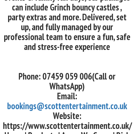
can include Grinch bouncy castles ,
party extras and more. Delivered, set
up, and fully managed by our
professional team to ensure a fun, safe
and stress-free experience
Phone: 07459 059 006(Call or
WhatsApp)
Email:
bookings@scottentertainment.co.uk
Website:
https://www.scottentertainment.co.uk/