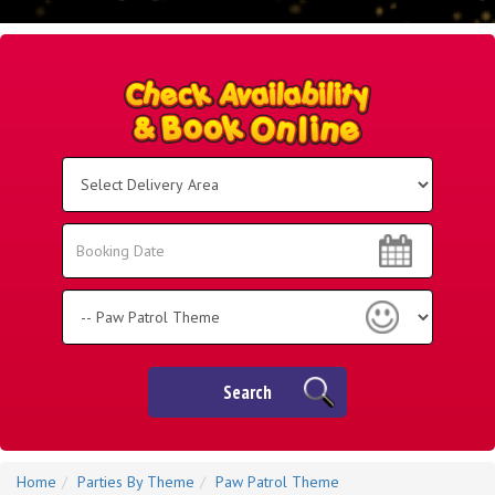
Select
Delivery
Area:
Search
Search
Category
Search
Home
Parties By Theme
Paw Patrol Theme