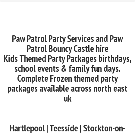
Paw Patrol Party Services and Paw
Patrol Bouncy Castle hire
Kids Themed Party Packages birthdays,
school events & family fun days.
Complete Frozen themed party
packages available across north east
uk
Hartlepool | Teesside | Stockton-on-