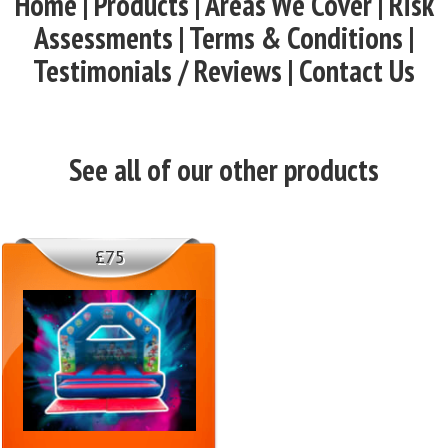
Home | Products | Areas We Cover | Risk
Assessments | Terms & Conditions |
Testimonials / Reviews | Contact Us
See all of our other products
£75