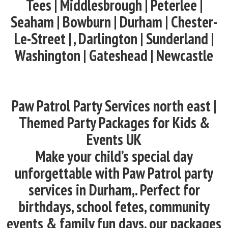
Tees | Middlesbrough | Peterlee |
Seaham | Bowburn | Durham | Chester-
Le-Street | , Darlington | Sunderland |
Washington | Gateshead | Newcastle
Paw Patrol Party Services north east |
Themed Party Packages for Kids &
Events UK
Make your child’s special day
unforgettable with Paw Patrol party
services in Durham,. Perfect for
birthdays, school fetes, community
events & family fun days, our packages