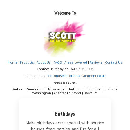
Welcome To
Home
|
Products
|
About Us
|
FAQS
|
Areas covered
|
Reviews
|
Contact Us
Contact us today on
07459 059 006
or email us at
bookings@scottentertainment.co.uk
Areas we cover
:
Durham | Sunderland | Newcastle | Hartlepool | Peterlee | Seaham |
Washington | Chester-Le-Street | Bowburn
Birthdays
Make birthdays extra special with bounce
houses, foam parties, and fun for all