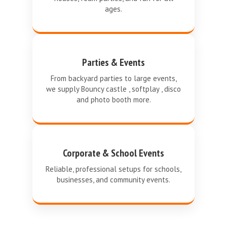
ages.
Parties & Events
From backyard parties to large events,
we supply Bouncy castle , softplay , disco
and photo booth more.
Corporate & School Events
Reliable, professional setups for schools,
businesses, and community events.