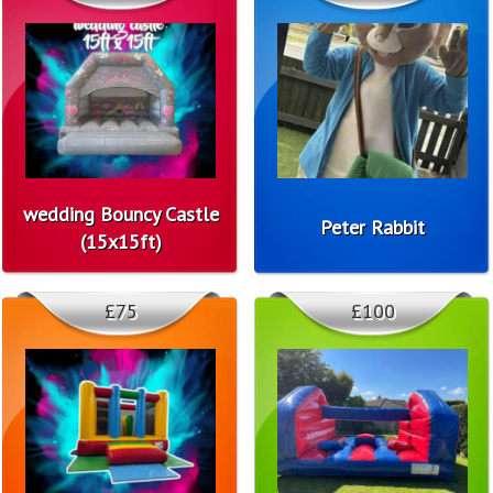
wedding Bouncy Castle
Peter Rabbit
(15x15ft)
£75
£100