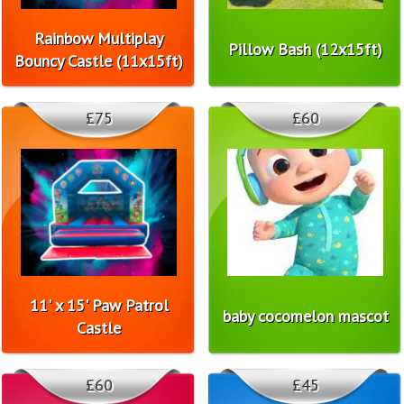
Rainbow Multiplay
Pillow Bash (12x15ft)
Bouncy Castle (11x15ft)
£75
£60
11' x 15' Paw Patrol
baby cocomelon mascot
Castle
£60
£45