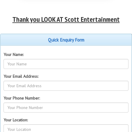
Thank you LOOK AT Scott Entertainment
Quick Enquiry Form
Your Name:
Your Email Address:
Your Phone Number:
Your Location: