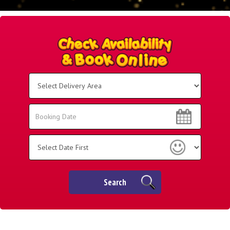
Select
Delivery
Area:
Search
Search
Category
Search