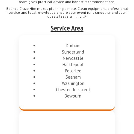
team gives practical advice and honest recommendations.
Bounce Craze Hire makes planning simple. Clean equipment, professional
service and local knowledge ensure your event runs smoothly and your
guests leave smiling. 🎉
Service Area
Durham
Sunderland
Newcastle
Hartlepool
Peterlee
Seaham
Washington
Chester-le-street
Bowburn