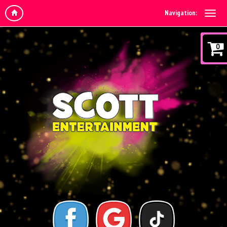
Navigation:
0