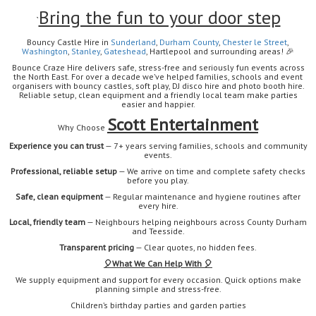
Bring the fun to your door step
`
Bouncy Castle Hire in
Sunderland
,
Durham
County
,
Chester le Street
,
Washington
,
Stanley
,
Gateshead
, Hartlepool
and surrounding areas!
🎉
Bounce Craze Hire delivers safe, stress-free and seriously fun events across
the North East. For over a decade we’ve helped families, schools and event
organisers with bouncy castles, soft play, DJ disco hire and photo booth hire.
Reliable setup, clean equipment and a friendly local team make parties
easier and happier.
Scott Entertainment
Why Choose
Experience you can trust
— 7+ years serving families, schools and community
events.
Professional, reliable setup
— We arrive on time and complete safety checks
before you play.
Safe, clean equipment
— Regular maintenance and hygiene routines after
every hire.
Local, friendly team
— Neighbours helping neighbours across County Durham
and Teesside.
Transparent pricing
— Clear quotes, no hidden fees.
🎈
What We Can Help With 🎈
We supply equipment and support for every occasion. Quick options make
planning simple and stress-free.
Children’s birthday parties and garden parties