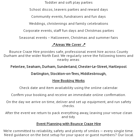
Toddler and soft play parties
School discos, leavers parties and reward days
Community events, fundraisers and fun days
Weddings, christenings and family celebrations
Corporate events, staff fun days and Christmas parties
Seasonal events – Halloween, Christmas and summer fairs
📍
Areas We Cover 📍
Bounce Craze Hire provides safe, professional event hire across County
Durham and the wider North East. We regularly serve the following towns and
nearby areas:
Peterlee, Seaham, Durham, Sunderland, Chester-Le-Street, Hartlepool
Darlington,
Stockton-on-Tees, Middlesbrough,
How Booking Works
Check date and item availability using the online calendar.
Confirm your booking and receive an immediate online confirmation.
On the day we arrive on time, deliver and set up equipment, and run safety
checks.
After the event we return to pack everything away, leaving your venue clean
and tidy.
Event Planning with Bounce Craze Hire
We’re committed to reliability, safety and plenty of smiles — every single time.
Need guidance on the best setup for your space or guest numbers? Our local