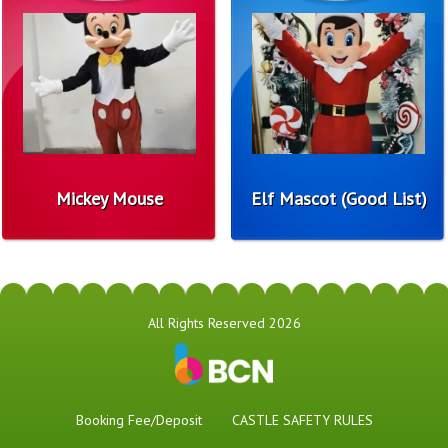
Mickey Mouse
Elf Mascot (Good List)
All Rights Reserved 2026
Booking Fee/Deposit
CASTLE SAFETY RULES