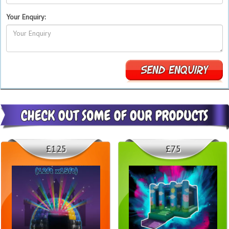
Your Enquiry:
£125
£75