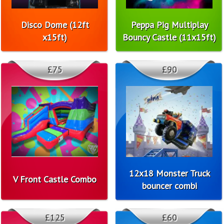
Disco Dome (12ft
Peppa Pig Multiplay
x15ft)
Bouncy Castle (11x15ft)
£75
£90
12x18 Monster Truck
V Front Castle Combo
bouncer combi
£125
£60