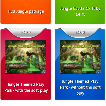
Jungle Castle 12 ft by
Full Jungle package
14 ft
£120
£100
Jungle Themed Play
Jungle Themed Play
Park - without the soft
Park - with the soft play
play