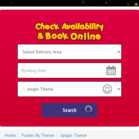
Select
Delivery
Area:
Search
Search
Category
Search
Home
Parties By Theme
Jungle Theme