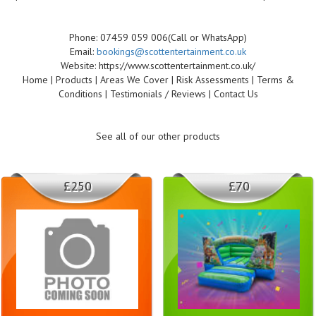
Phone: 07459 059 006(Call or WhatsApp)
Email:
bookings@scottentertainment.co.uk
Website: https://www.scottentertainment.co.uk/
Home | Products | Areas We Cover | Risk Assessments | Terms &
Conditions | Testimonials / Reviews | Contact Us
See all of our other products
£250
£70