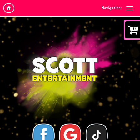
Navigation:
0