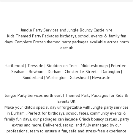
Jungle Party Services and Jungle Bouncy Castle hire
Kids Themed Party Packages birthdays, school events & family fun
days. Complete Frozen themed party packages available across north
east uk
Hartlepool | Teesside | Stockton-on-Tees | Middlesbrough | Peterlee |
Seaham | Bowburn | Durham | Chester-Le-Street | , Darlington |
Sunderland | Washington | Gateshead | Newcastle
Jungle Party Services north east | Themed Party Packages for Kids &
Events UK
Make your child’s special day unforgettable with Jungle party services
in Durham,. Perfect for birthdays, school fetes, community events &
family fun days, our packages can include Grinch bouncy castles , party
extras and more. Delivered, set up, and fully managed by our
professional team to ensure a fun, safe and stress-free experience