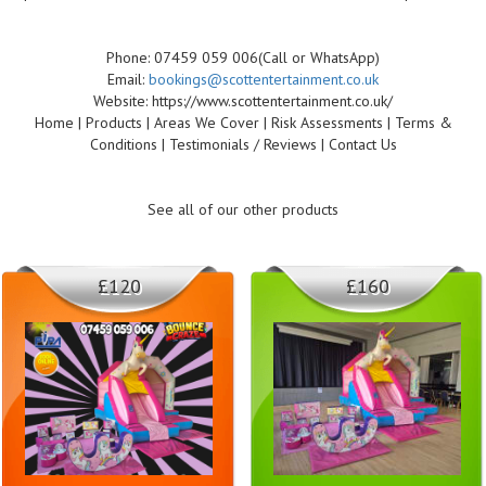
Phone: 07459 059 006(Call or WhatsApp)
Email:
bookings@scottentertainment.co.uk
Website: https://www.scottentertainment.co.uk/
Home | Products | Areas We Cover | Risk Assessments | Terms &
Conditions | Testimonials / Reviews | Contact Us
See all of our other products
£120
£160