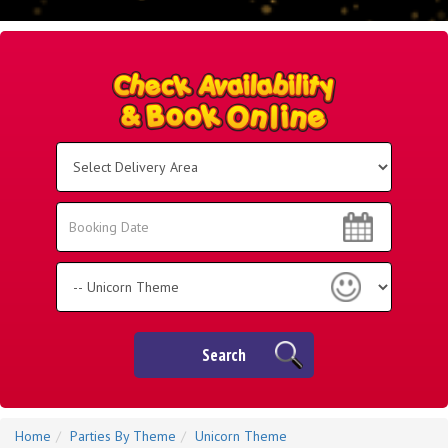
Select
Delivery
Area:
Search
Search
Category
Search
Home
Parties By Theme
Unicorn Theme