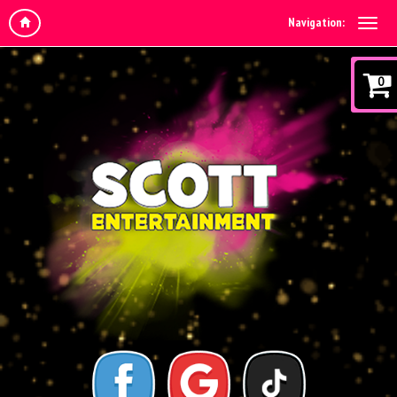
Navigation:
0