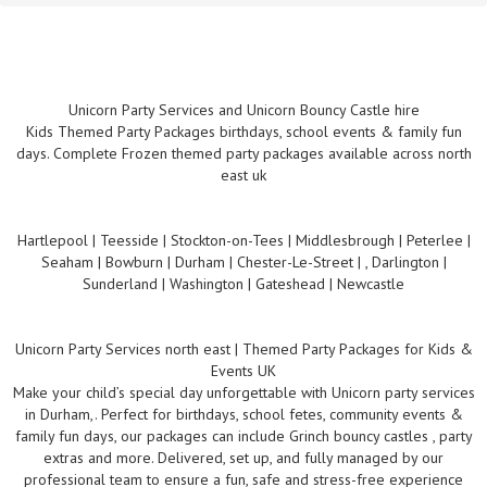
Unicorn Party Services and Unicorn Bouncy Castle hire
Kids Themed Party Packages birthdays, school events & family fun
days. Complete Frozen themed party packages available across north
east uk
Hartlepool | Teesside | Stockton-on-Tees | Middlesbrough | Peterlee |
Seaham | Bowburn | Durham | Chester-Le-Street | , Darlington |
Sunderland | Washington | Gateshead | Newcastle
Unicorn Party Services north east | Themed Party Packages for Kids &
Events UK
Make your child’s special day unforgettable with Unicorn party services
in Durham,. Perfect for birthdays, school fetes, community events &
family fun days, our packages can include Grinch bouncy castles , party
extras and more. Delivered, set up, and fully managed by our
professional team to ensure a fun, safe and stress-free experience