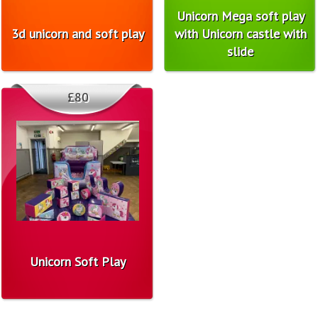
Unicorn Mega soft play
3d unicorn and soft play
with Unicorn castle with
slide
£80
Unicorn Soft Play