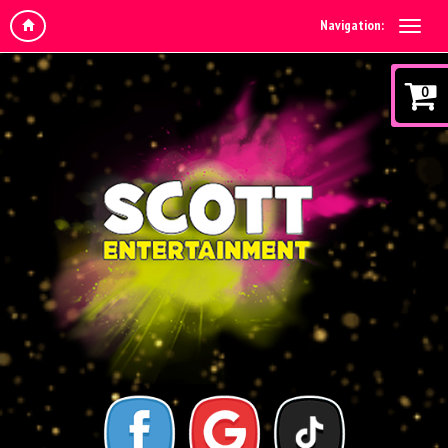
Navigation:
0