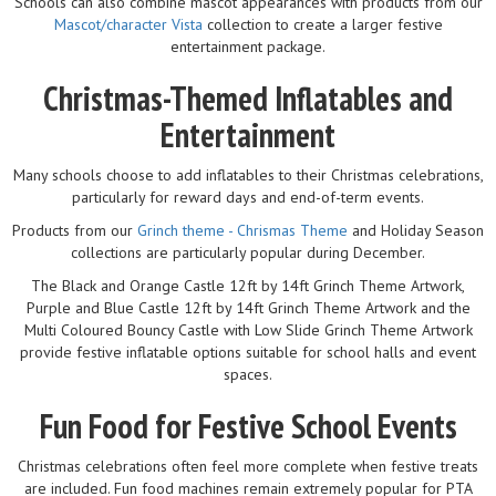
Schools can also combine mascot appearances with products from our
Mascot/character Vista
collection to create a larger festive
entertainment package.
Christmas-Themed Inflatables and
Entertainment
Many schools choose to add inflatables to their Christmas celebrations,
particularly for reward days and end-of-term events.
Products from our
Grinch theme - Chrismas Theme
and Holiday Season
collections are particularly popular during December.
The Black and Orange Castle 12ft by 14ft Grinch Theme Artwork,
Purple and Blue Castle 12ft by 14ft Grinch Theme Artwork and the
Multi Coloured Bouncy Castle with Low Slide Grinch Theme Artwork
provide festive inflatable options suitable for school halls and event
spaces.
Fun Food for Festive School Events
Christmas celebrations often feel more complete when festive treats
are included. Fun food machines remain extremely popular for PTA