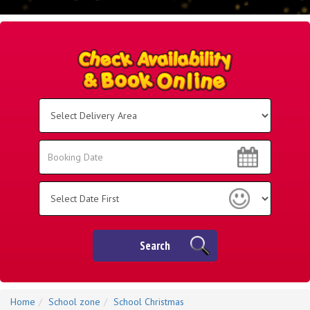
Select
Delivery
Area:
Search
Search
Category
Search
Home
School zone
School Christmas