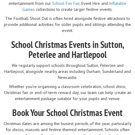
entertainment from our
School Fun Fair
, Event Hire and
Inflatable
Games
collections to create larger festive events.
The Football Shoot Out is often hired alongside festive attractions to
provide additional activities for older pupils and siblings attending the
event.
School Christmas Events in Sutton,
Peterlee and Hartlepool
We regularly support schools throughout Sutton, Peterlee and
Hartlepool, alongside nearby areas including Durham, Sunderland and
Newcastle.
Whether you're organising a classroom celebration, school disco,
Christmas fair or end-of-term reward day, our team can help create an
entertainment package suitable for your pupils and venue.
Book Your School Christmas Event
Christmas dates are among the busiest periods of the year, particularly
for discos, mascots and festive-themed entertainment. Schools often