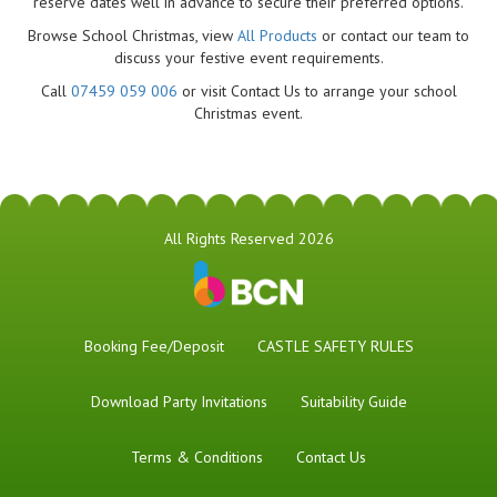
reserve dates well in advance to secure their preferred options.
Browse School Christmas, view
All Products
or contact our team to
discuss your festive event requirements.
Call
07459 059 006
or visit Contact Us to arrange your school
Christmas event.
All Rights Reserved 2026
Booking Fee/Deposit
CASTLE SAFETY RULES
Download Party Invitations
Suitability Guide
Terms & Conditions
Contact Us