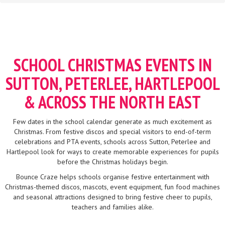
SCHOOL CHRISTMAS EVENTS IN
SUTTON, PETERLEE, HARTLEPOOL
& ACROSS THE NORTH EAST
Few dates in the school calendar generate as much excitement as
Christmas. From festive discos and special visitors to end-of-term
celebrations and PTA events, schools across Sutton, Peterlee and
Hartlepool look for ways to create memorable experiences for pupils
before the Christmas holidays begin.
Bounce Craze helps schools organise festive entertainment with
Christmas-themed discos, mascots, event equipment, fun food machines
and seasonal attractions designed to bring festive cheer to pupils,
teachers and families alike.