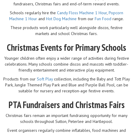
fundraisers, Christmas fairs and end-of-term reward events.
Schools regularly hire the
Candy Floss Machine 1 Hour
,
Popcorn
Machine 1 Hour
and
Hot Dog Machine
from our
Fun Food
range.
These products work particularly well alongside discos, festive
markets and school Christmas fairs.
Christmas Events for Primary Schools
Younger children often enjoy a wider range of activities during festive
celebrations. Many schools combine discos and mascots with toddler-
friendly entertainment and interactive play equipment.
Products from our
Soft Play
collection, including the Baby and Tott Play
Park, Jungle Themed Play Park and Blue and Purple Ball Pool, can be
suitable for nursery and reception-age festive events.
PTA Fundraisers and Christmas Fairs
Christmas fairs remain an important fundraising opportunity for many
schools throughout Sutton, Peterlee and Hartlepool.
Event organisers regularly combine inflatables, food machines and