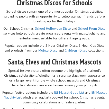
Christmas Discos for Schools
School discos remain one of the most popular Christmas activities,
providing pupils with an opportunity to celebrate with friends before
breaking up for the holidays.
Our School Chrismas,
School Helloween Disco
and
School Prom Disco
services help schools create organised events with music, lighting and
entertainment suitable for different age groups.
Popular options include the 2 Hour Children Disco, 3 Hour Kids Disco
and products from our
Mobile Disco
and
Children - Disco
collections.
Santa, Elves and Christmas Mascots
Special festive visitors often become the highlight of a school's
Christmas celebrations. Whether it's a surprise classroom appearance
or a larger event for the whole school, mascots and Christmas
characters always create excitement among younger pupils.
Popular festive options include the
Elf Mascot Good List
and
Elf Mascot
Naughty List
, which are regularly booked for school Christmas events,
community celebrations and festive parties.