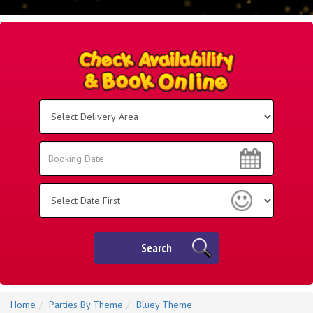
Select
Delivery
Area:
Search
Search
Category
Search
Home
Parties By Theme
Bluey Theme