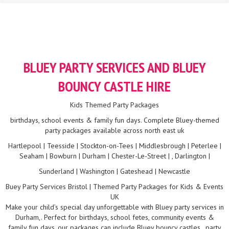
BLUEY PARTY SERVICES AND BLUEY
BOUNCY CASTLE HIRE
Kids Themed Party Packages
birthdays, school events & family fun days. Complete Bluey-themed
party packages available across north east uk
Hartlepool | Teesside | Stockton-on-Tees | Middlesbrough | Peterlee |
Seaham | Bowburn | Durham | Chester-Le-Street | , Darlington |
Sunderland | Washington | Gateshead | Newcastle
Buey Party Services Bristol | Themed Party Packages for Kids & Events
UK
Make your child’s special day unforgettable with Bluey party services in
Durham,. Perfect for birthdays, school fetes, community events &
family fun days, our packages can include Bluey bouncy castles , party