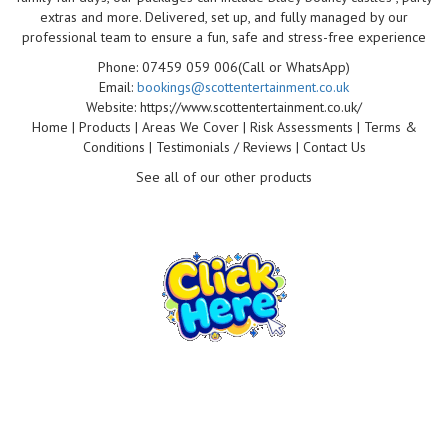
extras and more. Delivered, set up, and fully managed by our
professional team to ensure a fun, safe and stress-free experience
Phone: 07459 059 006(Call or WhatsApp)
Email:
bookings@scottentertainment.co.uk
Website: https://www.scottentertainment.co.uk/
Home | Products | Areas We Cover | Risk Assessments | Terms &
Conditions | Testimonials / Reviews | Contact Us
See all of our other products