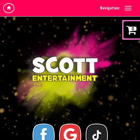
Navigation:
0