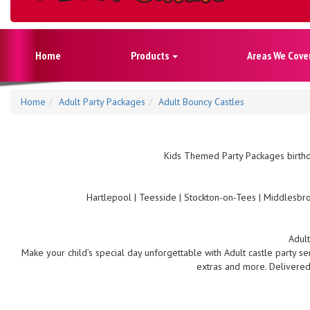
Home
Products
Areas We Cove
Home
Adult Party Packages
Adult Bouncy Castles
Kids Themed Party Packages birthd
Hartlepool | Teesside | Stockton-on-Tees | Middlesbro
Adult
Make your child’s special day unforgettable with Adult castle party se
extras and more. Delivered