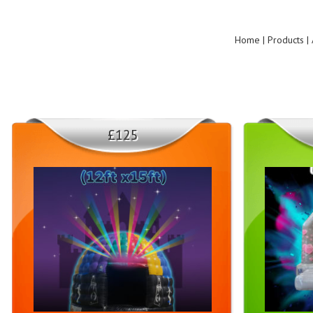
Home | Products | 
£125