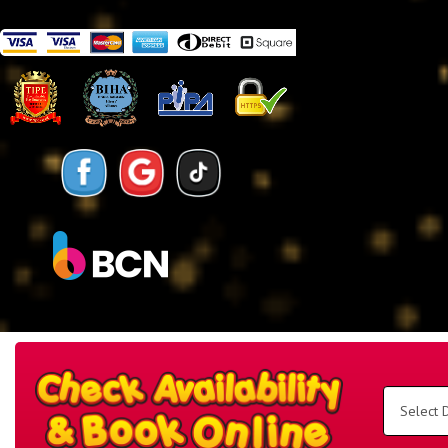
Search
Category
Select
Delivery
Area:
Search