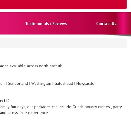
Testimonials / Reviews
Contact Us
ges available across north east uk
gton | Sunderland | Washington | Gateshead | Newcastle
nts UK
family fun days, our packages can include Grinch bouncy castles , party
 and stress-free experience