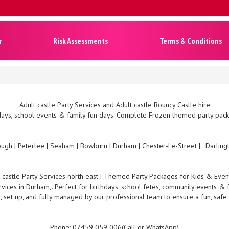
r
Risk Assessments
Terms & Conditions
Adult castle Party Services and Adult castle Bouncy Castle hire
ays, school events & family fun days. Complete Frozen themed party packa
ugh | Peterlee | Seaham | Bowburn | Durham | Chester-Le-Street | , Darlin
 castle Party Services north east | Themed Party Packages for Kids & Eve
rvices in Durham,. Perfect for birthdays, school fetes, community events & 
, set up, and fully managed by our professional team to ensure a fun, safe
Phone: 07459 059 006(Call or WhatsApp)