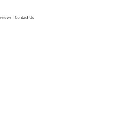
eviews | Contact Us