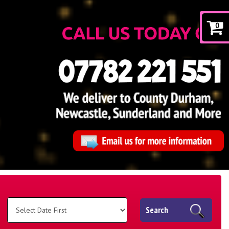
0
Search