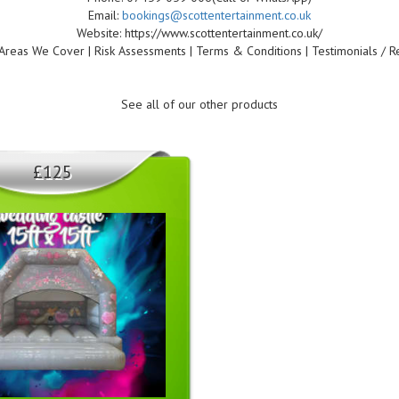
Email:
bookings@scottentertainment.co.uk
Website: https://www.scottentertainment.co.uk/
Areas We Cover | Risk Assessments | Terms & Conditions | Testimonials / R
See all of our other products
£125