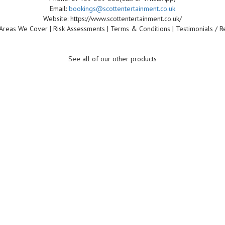
Email:
bookings@scottentertainment.co.uk
Website: https://www.scottentertainment.co.uk/
Areas We Cover | Risk Assessments | Terms & Conditions | Testimonials / R
See all of our other products