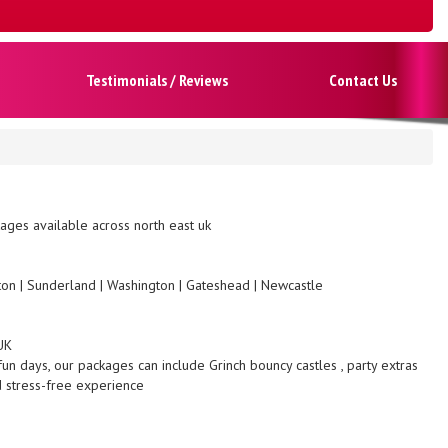
Testimonials / Reviews
Contact Us
ges available across north east uk
gton | Sunderland | Washington | Gateshead | Newcastle
UK
fun days, our packages can include Grinch bouncy castles , party extras
d stress-free experience