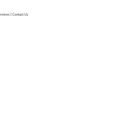
eviews | Contact Us