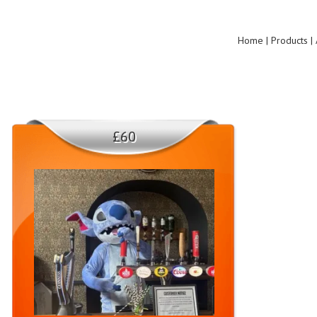
Home | Products | 
£60