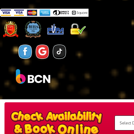
Search
Category
Select
Delivery
Area:
Search