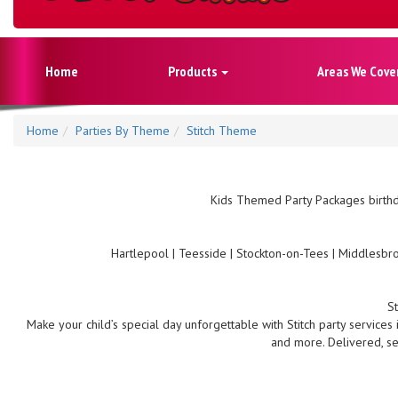
Home
Products
Areas We Cove
Home
Parties By Theme
Stitch Theme
Kids Themed Party Packages birthd
Hartlepool | Teesside | Stockton-on-Tees | Middlesbro
S
Make your child’s special day unforgettable with Stitch party services
and more. Delivered, se