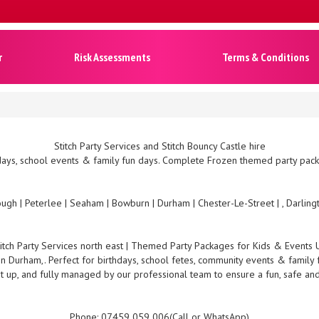
r
Risk Assessments
Terms & Conditions
Stitch Party Services and Stitch Bouncy Castle hire
ays, school events & family fun days. Complete Frozen themed party packa
ugh | Peterlee | Seaham | Bowburn | Durham | Chester-Le-Street | , Darlin
titch Party Services north east | Themed Party Packages for Kids & Events 
 in Durham,. Perfect for birthdays, school fetes, community events & family 
t up, and fully managed by our professional team to ensure a fun, safe an
Phone: 07459 059 006(Call or WhatsApp)