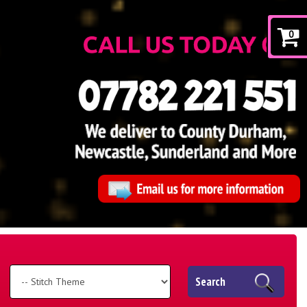
0
Search