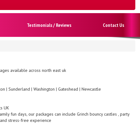
Testimonials / Reviews
Contact Us
ges available across north east uk
gton | Sunderland | Washington | Gateshead | Newcastle
ts UK
amily fun days, our packages can include Grinch bouncy castles , party
 and stress-free experience