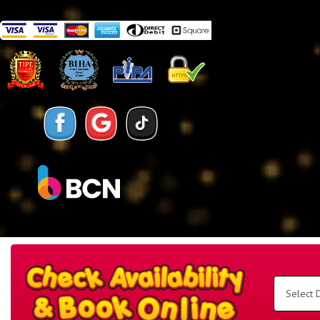
Search
Category
Select
Delivery
Area:
Search