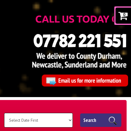
0
Search