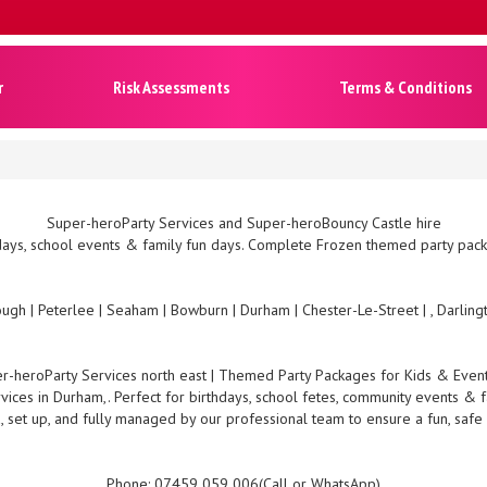
r
Risk Assessments
Terms & Conditions
Super-heroParty Services and Super-heroBouncy Castle hire
ays, school events & family fun days. Complete Frozen themed party packa
ugh | Peterlee | Seaham | Bowburn | Durham | Chester-Le-Street | , Darlin
r-heroParty Services north east | Themed Party Packages for Kids & Even
ices in Durham,. Perfect for birthdays, school fetes, community events & f
, set up, and fully managed by our professional team to ensure a fun, safe
Phone: 07459 059 006(Call or WhatsApp)