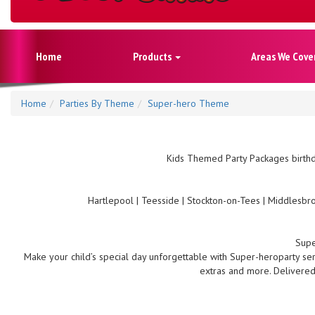
Home
Products
Areas We Cove
Home
Parties By Theme
Super-hero Theme
Kids Themed Party Packages birthd
Hartlepool | Teesside | Stockton-on-Tees | Middlesbro
Supe
Make your child’s special day unforgettable with Super-heroparty serv
extras and more. Delivered