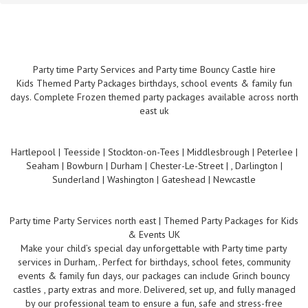
Party time Party Services and Party time Bouncy Castle hire
Kids Themed Party Packages birthdays, school events & family fun
days. Complete Frozen themed party packages available across north
east uk
Hartlepool | Teesside | Stockton-on-Tees | Middlesbrough | Peterlee |
Seaham | Bowburn | Durham | Chester-Le-Street | , Darlington |
Sunderland | Washington | Gateshead | Newcastle
Party time Party Services north east | Themed Party Packages for Kids
& Events UK
Make your child’s special day unforgettable with Party time party
services in Durham,. Perfect for birthdays, school fetes, community
events & family fun days, our packages can include Grinch bouncy
castles , party extras and more. Delivered, set up, and fully managed
by our professional team to ensure a fun, safe and stress-free