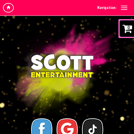
Navigation:
0