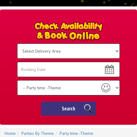
Select
Delivery
Area:
Search
Search
Category
Search
Home
Parties By Theme
Party time -Theme