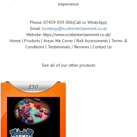
experience
Phone: 07459 059 006(Call or WhatsApp)
Email:
bookings@scottentertainment.co.uk
Website: https://www.scottentertainment.co.uk/
Home | Products | Areas We Cover | Risk Assessments | Terms &
Conditions | Testimonials / Reviews | Contact Us
See all of our other products
£50