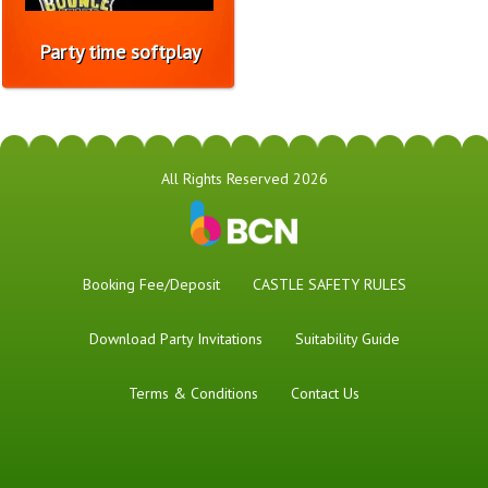
Party time softplay
All Rights Reserved 2026
Booking Fee/Deposit
CASTLE SAFETY RULES
Download Party Invitations
Suitability Guide
Terms & Conditions
Contact Us