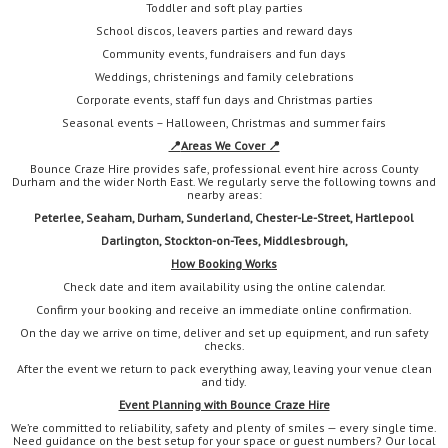
Toddler and soft play parties
School discos, leavers parties and reward days
Community events, fundraisers and fun days
Weddings, christenings and family celebrations
Corporate events, staff fun days and Christmas parties
Seasonal events – Halloween, Christmas and summer fairs
📍
Areas We Cover 📍
Bounce Craze Hire provides safe, professional event hire across County
Durham and the wider North East. We regularly serve the following towns and
nearby areas:
Peterlee, Seaham, Durham, Sunderland, Chester-Le-Street, Hartlepool
Darlington,
Stockton-on-Tees, Middlesbrough,
How Booking Works
Check date and item availability using the online calendar.
Confirm your booking and receive an immediate online confirmation.
On the day we arrive on time, deliver and set up equipment, and run safety
checks.
After the event we return to pack everything away, leaving your venue clean
and tidy.
Event Planning with Bounce Craze Hire
We’re committed to reliability, safety and plenty of smiles — every single time.
Need guidance on the best setup for your space or guest numbers? Our local