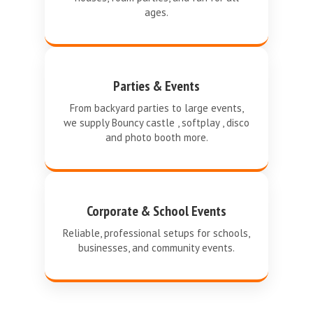
ages.
Parties & Events
From backyard parties to large events,
we supply Bouncy castle , softplay , disco
and photo booth more.
Corporate & School Events
Reliable, professional setups for schools,
businesses, and community events.