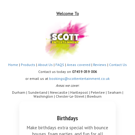
Welcome To
Home
|
Products
|
About Us
|
FAQS
|
Areas covered
|
Reviews
|
Contact Us
Contact us today on
07459 059 006
or email us at
bookings@scottentertainment.co.uk
Areas we cover
:
Durham | Sunderland | Newcastle | Hartlepool | Peterlee | Seaham |
Washington | Chester-Le-Street | Bowburn
Birthdays
Make birthdays extra special with bounce
houses, foam parties, and fun for all