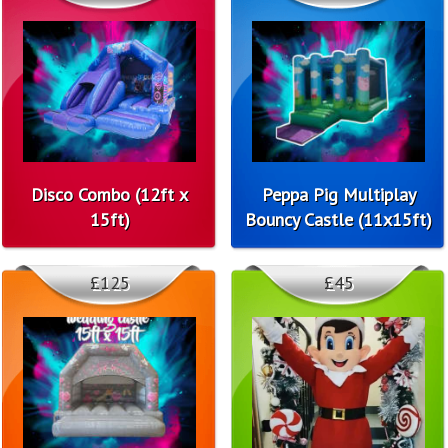
Disco Combo (12ft x
Peppa Pig Multiplay
15ft)
Bouncy Castle (11x15ft)
£125
£45