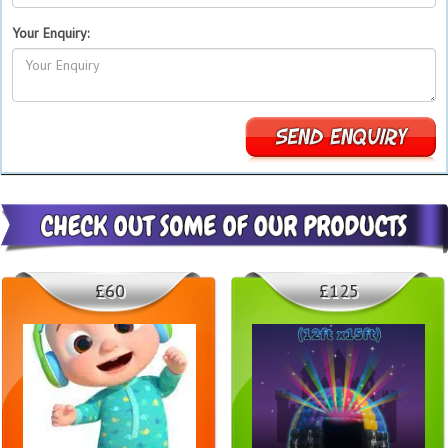
Your Enquiry:
£60
£125