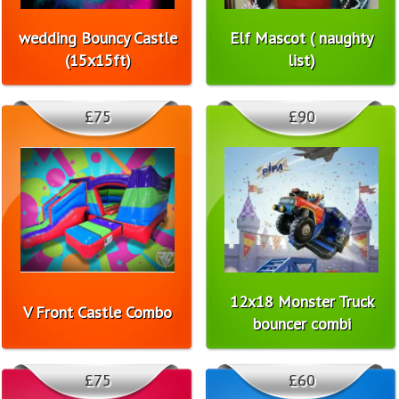
wedding Bouncy Castle
Elf Mascot ( naughty
(15x15ft)
list)
£75
£90
12x18 Monster Truck
V Front Castle Combo
bouncer combi
£75
£60