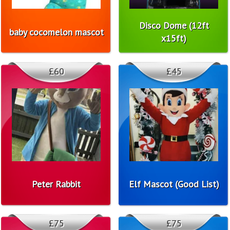
Disco Dome (12ft
baby cocomelon mascot
x15ft)
£60
£45
Peter Rabbit
Elf Mascot (Good List)
£75
£75