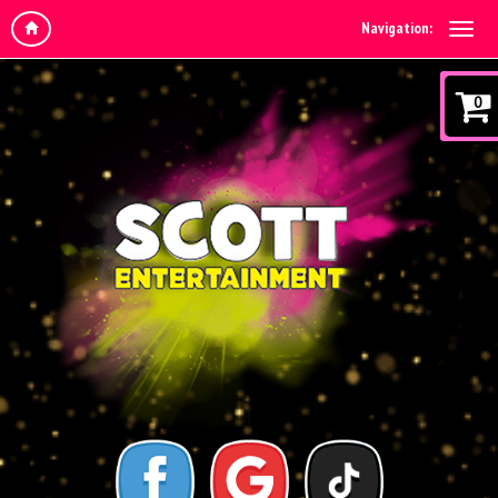
Navigation:
0