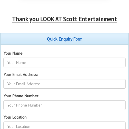
Thank you LOOK AT Scott Entertainment
Quick Enquiry Form
Your Name:
Your Email Address:
Your Phone Number:
Your Location: