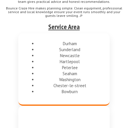
team gives practical advice and honest recommendations.
Bounce Craze Hire makes planning simple. Clean equipment, professional
service and local knowledge ensure your event runs smoothly and your
guests leave smiling. 🎉
Service Area
Durham
Sunderland
Newcastle
Hartlepool
Peterlee
Seaham
Washington
Chester-le-street
Bowburn