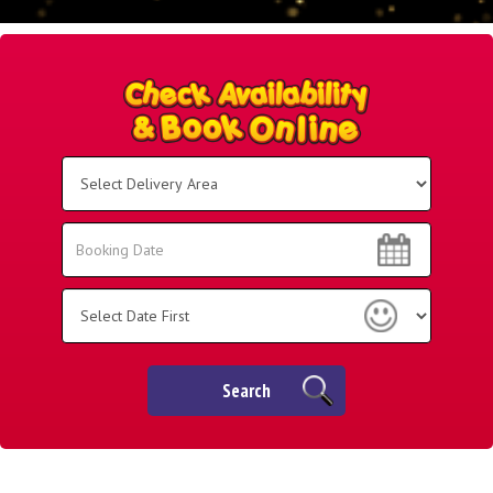
Select
Delivery
Area:
Search
Search
Category
Search