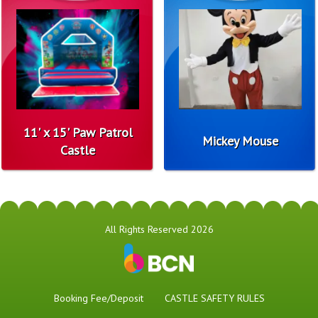
11' x 15' Paw Patrol
Mickey Mouse
Castle
All Rights Reserved 2026
Booking Fee/Deposit
CASTLE SAFETY RULES