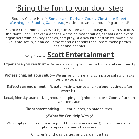
Bring the fun to your door step
`
Bouncy Castle Hire in
Sunderland
,
Durham
County
,
Chester le Street
,
Washington
,
Stanley
,
Gateshead
, Hartlepool
and surrounding areas!
🎉
Bounce Craze Hire delivers safe, stress-free and seriously fun events across
the North East. For over a decade we’ve helped families, schools and event
organisers with bouncy castles, soft play, DJ disco hire and photo booth hire.
Reliable setup, clean equipment and a friendly local team make parties
easier and happier.
Scott Entertainment
Why Choose
Experience you can trust
— 7+ years serving families, schools and community
events.
Professional, reliable setup
— We arrive on time and complete safety checks
before you play.
Safe, clean equipment
— Regular maintenance and hygiene routines after
every hire.
Local, friendly team
— Neighbours helping neighbours across County Durham
and Teesside.
Transparent pricing
— Clear quotes, no hidden fees.
🎈
What We Can Help With 🎈
We supply equipment and support for every occasion. Quick options make
planning simple and stress-free.
Children’s birthday parties and garden parties