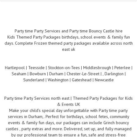
Party time Party Services and Party time Bouncy Castle hire
Kids Themed Party Packages birthdays, school events & family fun
days. Complete Frozen themed party packages available across north
east uk
Hartlepool | Teesside | Stockton-on-Tees | Middlesbrough | Peterlee |
Seaham | Bowburn | Durham | Chester-Le-Street | , Darlington |
Sunderland | Washington | Gateshead | Newcastle
Party time Party Services north east | Themed Party Packages for Kids
& Events UK
Make your child’s special day unforgettable with Party time party
services in Durham,. Perfect for birthdays, school fetes, community
events & family fun days, our packages can include Grinch bouncy
castles , party extras and more. Delivered, set up, and fully managed
by our professional team to ensure a fun, safe and stress-free