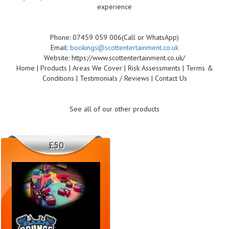
experience
Phone: 07459 059 006(Call or WhatsApp)
Email:
bookings@scottentertainment.co.uk
Website: https://www.scottentertainment.co.uk/
Home | Products | Areas We Cover | Risk Assessments | Terms &
Conditions | Testimonials / Reviews | Contact Us
See all of our other products
£50