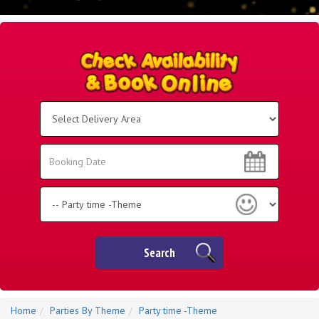
Select
Delivery
Area:
Search
Search
Category
Search
Home
Parties By Theme
Party time -Theme