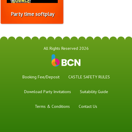
Party time softplay
All Rights Reserved 2026
Booking Fee/Deposit
CASTLE SAFETY RULES
Download Party Invitations
Suitability Guide
Terms & Conditions
Contact Us