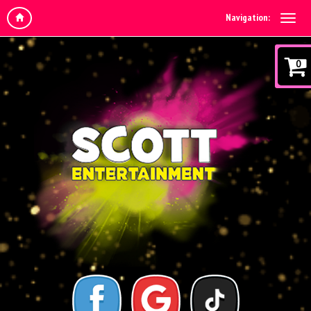
Navigation:
0