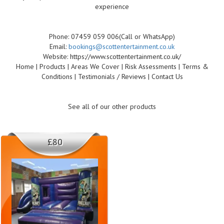
experience
Phone: 07459 059 006(Call or WhatsApp)
Email:
bookings@scottentertainment.co.uk
Website: https://www.scottentertainment.co.uk/
Home | Products | Areas We Cover | Risk Assessments | Terms &
Conditions | Testimonials / Reviews | Contact Us
See all of our other products
£80