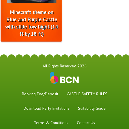
Minecraft theme on
Blue and Purple Castle
with slide low hight (14
ft by 18 ft)
All Rights Reserved 2026
Booking Fee/Deposit
CASTLE SAFETY RULES
Download Party Invitations
Suitability Guide
Terms & Conditions
Contact Us