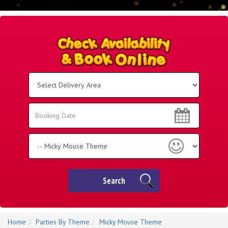
Select
Delivery
Area:
Search
Search
Category
Search
Home
Parties By Theme
Micky Mouse Theme