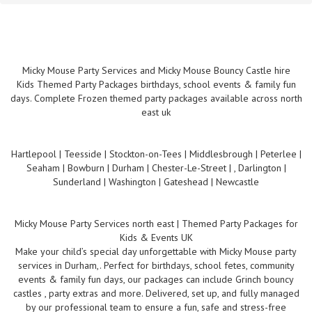
Micky Mouse Party Services and Micky Mouse Bouncy Castle hire
Kids Themed Party Packages birthdays, school events & family fun
days. Complete Frozen themed party packages available across north
east uk
Hartlepool | Teesside | Stockton-on-Tees | Middlesbrough | Peterlee |
Seaham | Bowburn | Durham | Chester-Le-Street | , Darlington |
Sunderland | Washington | Gateshead | Newcastle
Micky Mouse Party Services north east | Themed Party Packages for
Kids & Events UK
Make your child’s special day unforgettable with Micky Mouse party
services in Durham,. Perfect for birthdays, school fetes, community
events & family fun days, our packages can include Grinch bouncy
castles , party extras and more. Delivered, set up, and fully managed
by our professional team to ensure a fun, safe and stress-free