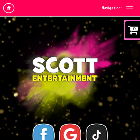
Navigation:
0