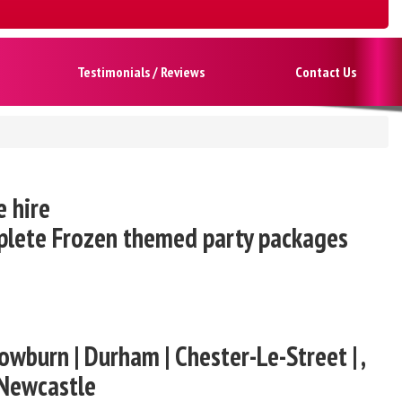
Testimonials / Reviews
Contact Us
e hire
mplete Frozen themed party packages
owburn | Durham | Chester-Le-Street | ,
 Newcastle