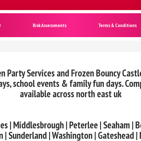
r
Risk Assessments
Terms & Conditions
n Party Services and Frozen Bouncy Castl
ys, school events & family fun days. Co
available across north east uk
es | Middlesbrough | Peterlee | Seaham | B
n | Sunderland | Washington | Gateshead |