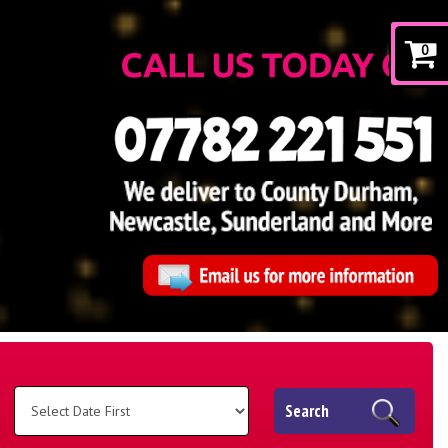
0
Search