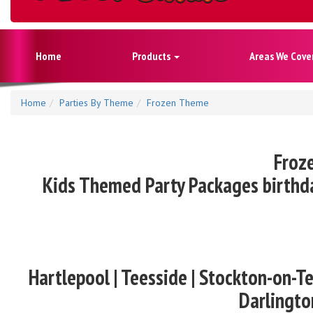
Home
Products
Areas We Cove
Home
Parties By Theme
Frozen Theme
Froze
Kids Themed Party Packages birthda
Hartlepool | Teesside | Stockton-on-Te
Darlingto