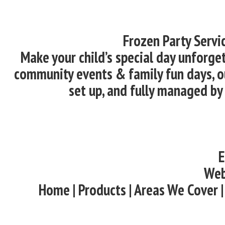
Frozen Party Servi
Make your child’s special day unforget
community events & family fun days, ou
set up, and fully managed by
E
Web
Home | Products | Areas We Cover |