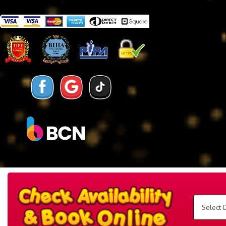
Search
Category
Select
Delivery
Area:
Search