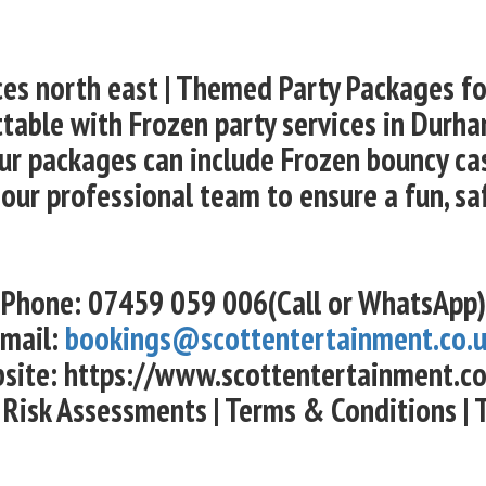
ces north east | Themed Party Packages f
table with Frozen party services in Durham
r packages can include Frozen bouncy cast
 our professional team to ensure a fun, sa
Phone: 07459 059 006(Call or WhatsApp)
mail:
bookings@scottentertainment.co.
site: https://www.scottentertainment.co
 Risk Assessments | Terms & Conditions | 