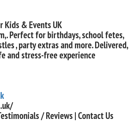
or Kids & Events UK
,. Perfect for birthdays, school fetes,
les , party extras and more. Delivered,
fe and stress-free experience
uk
.uk/
Testimonials / Reviews | Contact Us