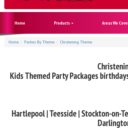
Home
Products
Areas We Cove
Home
Parties By Theme
Christening Theme
Christeni
Kids Themed Party Packages birthdays
Hartlepool | Teesside | Stockton-on-Te
Darlingto