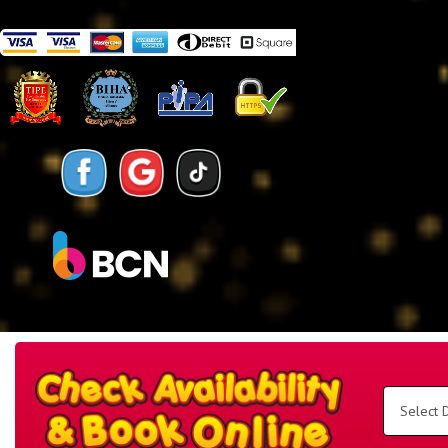
Search
Category
Select
Delivery
Area:
Search