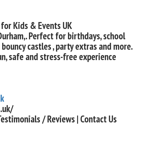
 for Kids & Events UK
Durham,. Perfect for birthdays, school
bouncy castles , party extras and more.
un, safe and stress-free experience
uk
.uk/
Testimonials / Reviews | Contact Us