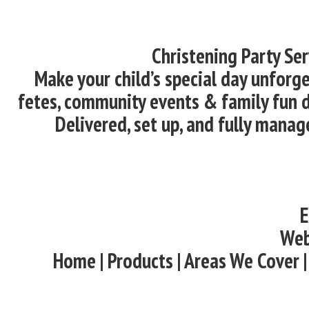
Christening Party Se
Make your child’s special day unforge
fetes, community events & family fun d
Delivered, set up, and fully manag
E
Web
Home | Products | Areas We Cover |