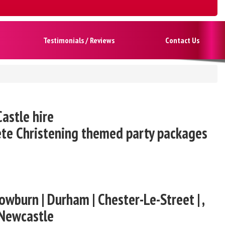
Testimonials / Reviews
Contact Us
astle hire
ete Christening themed party packages
owburn | Durham | Chester-Le-Street | ,
 Newcastle