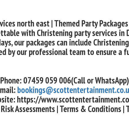
rvices north east | Themed Party Packages
ttable with Christening party services in 
ays, our packages can include Christening 
ed by our professional team to ensure a f
Phone: 07459 059 006(Call or WhatsApp)
mail:
bookings@scottentertainment.co.
site: https://www.scottentertainment.co
 Risk Assessments | Terms & Conditions | 