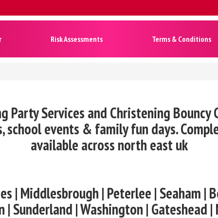
r
Risk Assessments
Terms & Conditions
ng Party Services and Christening Bouncy C
, school events & family fun days. Compl
available across north east uk
es | Middlesbrough | Peterlee | Seaham | B
n | Sunderland | Washington | Gateshead |