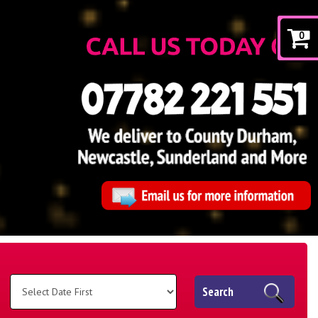
0
Search