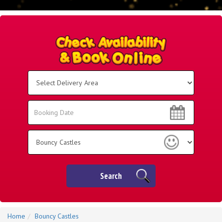
Select
Delivery
Area:
Search
Search
Category
Search
Home
Bouncy Castles