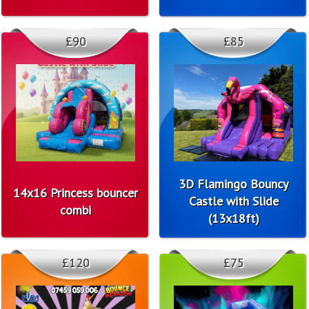
£90
£85
3D Flamingo Bouncy
14x16 Princess bouncer
Castle with Slide
combi
(13x18ft)
£120
£75