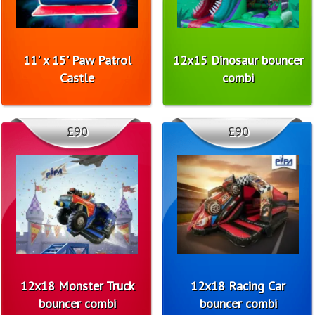
11' x 15' Paw Patrol
12x15 Dinosaur bouncer
Castle
combi
£90
£90
12x18 Monster Truck
12x18 Racing Car
bouncer combi
bouncer combi