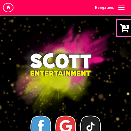
Navigation:
0