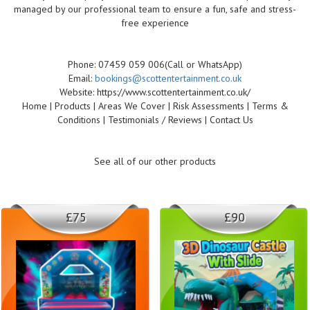
managed by our professional team to ensure a fun, safe and stress-
free experience
Phone: 07459 059 006(Call or WhatsApp)
Email:
bookings@scottentertainment.co.uk
Website: https://www.scottentertainment.co.uk/
Home | Products | Areas We Cover | Risk Assessments | Terms &
Conditions | Testimonials / Reviews | Contact Us
See all of our other products
£75
£90