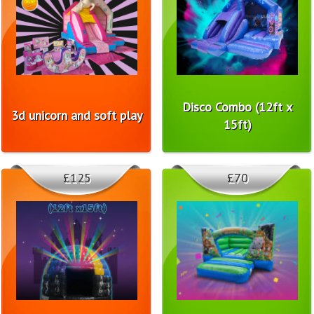
Disco Combo (12ft x
3d unicorn and soft play
15ft)
£125
£70