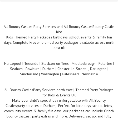
All Bouncy Castles Party Services and All Bouncy CastlesBouncy Castle
hire
Kids Themed Party Packages birthdays, school events & family fun
days. Complete Frozen themed party packages available across north
east uk
Hartlepool | Teesside | Stockton-on-Tees | Middlesbrough | Peterlee |
Seaham | Bowburn | Durham | Chester-Le-Street | , Darlington |
Sunderland | Washington | Gateshead | Newcastle
All Bouncy CastlesParty Services north east | Themed Party Packages
for Kids & Events UK
Make your child’s special day unforgettable with All Bouncy
Castlesparty services in Durham,. Perfect for birthdays, school fetes,
community events & family fun days, our packages can include Grinch
bouncy castles , party extras and more. Delivered, set up, and fully