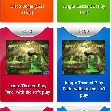
Disco Dome (12ft
Jungle Castle 12 ft by
x15ft)
14 ft
£120
£100
Jungle Themed Play
Jungle Themed Play
Park - without the soft
Park - with the soft play
play
£75