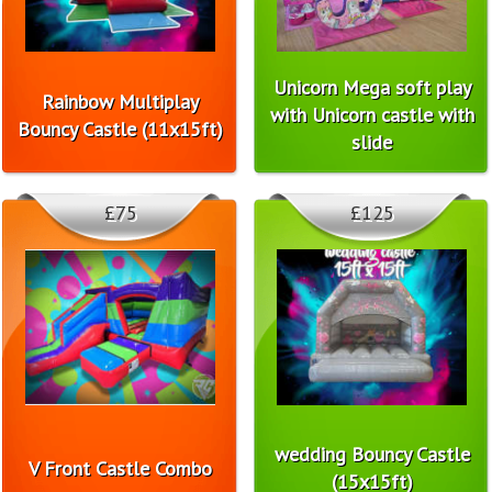
Unicorn Mega soft play
Rainbow Multiplay
with Unicorn castle with
Bouncy Castle (11x15ft)
slide
£75
£125
wedding Bouncy Castle
V Front Castle Combo
(15x15ft)