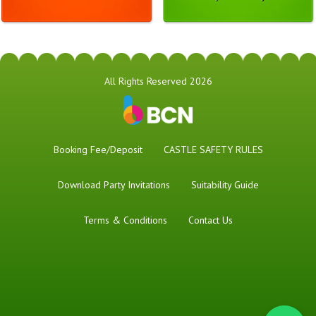
All Rights Reserved 2026
Booking Fee/Deposit
CASTLE SAFETY RULES
Download Party Invitations
Suitability Guide
Terms & Conditions
Contact Us