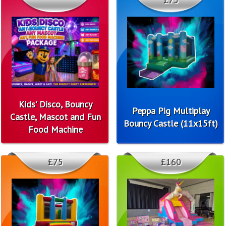
Kids' Disco, Bouncy
Peppa Pig Multiplay
Castle, Mascot and Fun
Bouncy Castle (11x15ft)
Food Machine
£75
£160