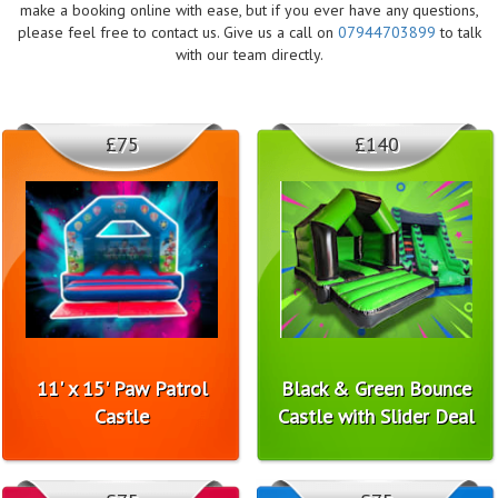
make a booking online with ease, but if you ever have any questions,
please feel free to contact us. Give us a call on
07944703899
to talk
with our team directly.
£75
£140
11' x 15' Paw Patrol
Black & Green Bounce
Castle
Castle with Slider Deal