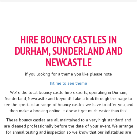
HIRE BOUNCY CASTLES IN
DURHAM, SUNDERLAND AND
NEWCASTLE
if you looking for a theme you like please note
hit me to see theme
We're the local bouncy castle hire experts, operating in Durham,
Sunderland, Newcastle and beyond! Take a look through this page to
see the spectacular range of bouncy castles we have to offer you, and
then make a booking online. It doesn't get much easier than this!
These bouncy castles are all maintained to a very high standard and
are cleaned professionally before the date of your event. We arrange
for annual testing and inspection so we know that our inflatables are