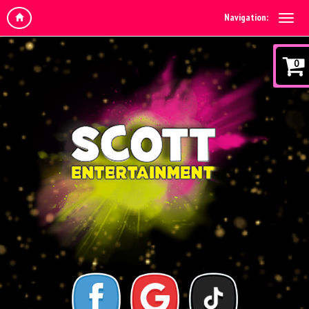
Navigation:
0