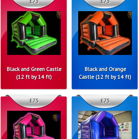
£75
£75
Black and Green Castle
Black and Orange
(12 ft by 14 ft)
Castle (12 ft by 14 ft)
£75
£75