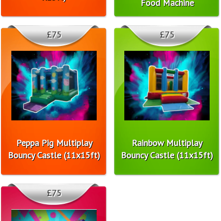
Food Machine
£75
£75
Peppa Pig Multiplay
Rainbow Multiplay
Bouncy Castle (11x15ft)
Bouncy Castle (11x15ft)
£75