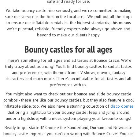
safe and ready for use.
We take bouncy castle hire seriously, and we're committed to making
sure our service is the best in the local area. We pull out all the stops
to ensure our inflatable rentals hit the highest standards; this means
we're punctual, reliable, friendly experts who always go above and
beyond to make our clients happy.
Bouncy castles for all ages
There's something for all ages and all tastes at Bounce Craze. We're
truly crazy about bouncing! You'll find bouncy castles to suit all tastes
and preferences, with themes from TV shows, movies, fantasy
characters and much more. There's an inflatable for all tastes and all
preferences with us.
You might also want to check out our bounce and slide bouncy castle
combos - these are like our bouncy castles, but they also feature a cool
inflatable slide, too. We also have a stunning collection of
disco domes
that bring a nightclub to your bouncy castle; leap and jump around
under a lightshow, with a music system playing your favourite songs!
Ready to get started? Choose the Sunderland, Durham and Newcastle
bouncy castle experts - you can't go wrong with Bounce Craze! You can