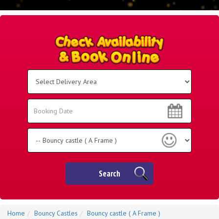
Select
Delivery
Area:
Search
Search
Category
Search
Home
Bouncy Castles
Bouncy castle ( A Frame )