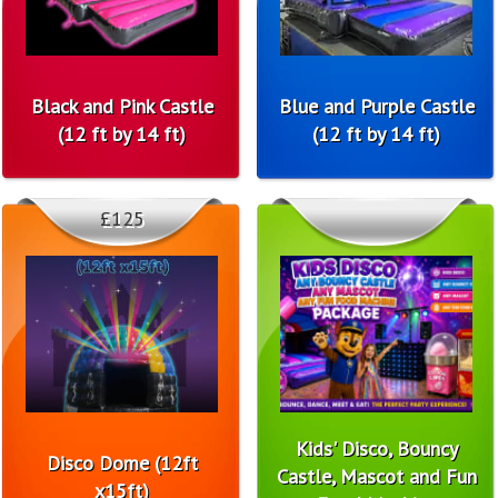
Black and Pink Castle
Blue and Purple Castle
(12 ft by 14 ft)
(12 ft by 14 ft)
£125
Kids' Disco, Bouncy
Disco Dome (12ft
Castle, Mascot and Fun
x15ft)