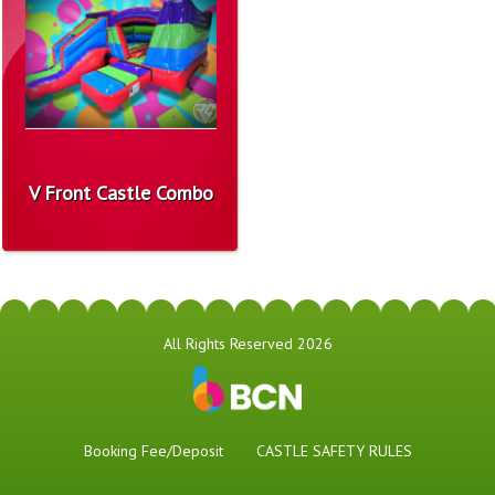
V Front Castle Combo
All Rights Reserved 2026
Booking Fee/Deposit
CASTLE SAFETY RULES