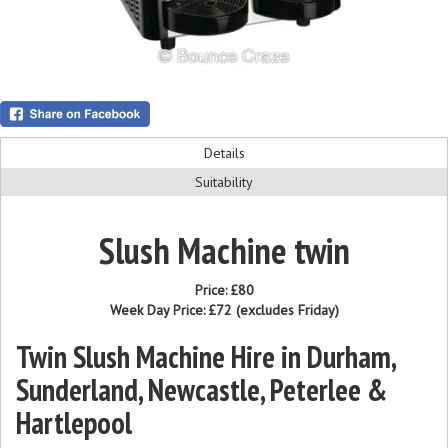
Details
Suitability
Slush Machine twin
Price:
£80
Week Day Price:
£72
(excludes Friday)
Twin Slush Machine Hire in Durham,
Sunderland, Newcastle, Peterlee &
Hartlepool