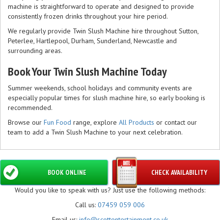
machine is straightforward to operate and designed to provide
consistently frozen drinks throughout your hire period.
We regularly provide Twin Slush Machine hire throughout Sutton,
Peterlee, Hartlepool, Durham, Sunderland, Newcastle and
surrounding areas.
Book Your Twin Slush Machine Today
Summer weekends, school holidays and community events are
especially popular times for slush machine hire, so early booking is
recommended.
Browse our
Fun Food
range, explore
All Products
or contact our
team to add a Twin Slush Machine to your next celebration.
BOOK ONLINE
CHECK AVAILABILITY
Would you like to speak with us? Just use the following methods:
Call us:
07459 059 006
Email us:
info@scottentertainment.co.uk