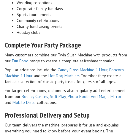
Wedding receptions
Corporate family fun days
Sports tournaments
Community celebrations
Charity fundraising events
Holiday clubs
Complete Your Party Package
Many customers combine our Twin Slush Machine with products from
our
Fun Food
range to create a complete refreshment station.
Popular additions include the
Candy Floss Machine 1 Hour
,
Popcorn
Machine 1 Hour
and the
Hot Dog Machine
. Together they create a
fantastic selection of classic party treats for guests of all ages.
For larger celebrations, customers also regularly add entertainment
from our
Bouncy Castles
,
Soft Play
,
Photo Booth And Magic Mirror
and
Mobile Disco
collections.
Professional Delivery and Setup
Our team delivers the machine, prepares it for use and explains
everything you need to know before your event begins. The