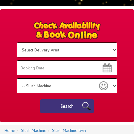
Select
Delivery
Area:
Search
Search
Category
Search
Home
Slush Machine
Slush Machine twin