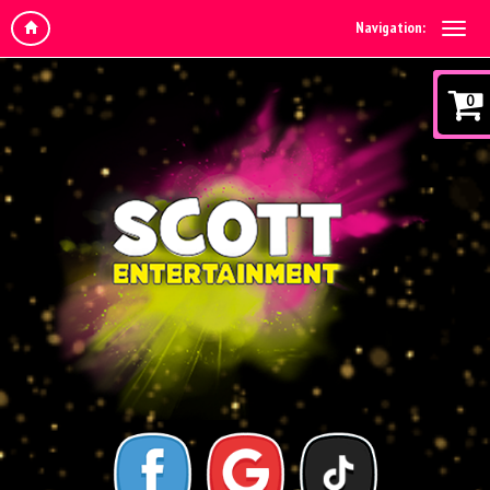
Navigation:
0