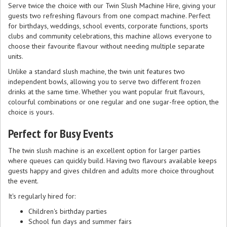
Serve twice the choice with our Twin Slush Machine Hire, giving your
guests two refreshing flavours from one compact machine. Perfect
for birthdays, weddings, school events, corporate functions, sports
clubs and community celebrations, this machine allows everyone to
choose their favourite flavour without needing multiple separate
units.
Unlike a standard slush machine, the twin unit features two
independent bowls, allowing you to serve two different frozen
drinks at the same time. Whether you want popular fruit flavours,
colourful combinations or one regular and one sugar-free option, the
choice is yours.
Perfect for Busy Events
The twin slush machine is an excellent option for larger parties
where queues can quickly build. Having two flavours available keeps
guests happy and gives children and adults more choice throughout
the event.
It's regularly hired for:
Children's birthday parties
School fun days and summer fairs