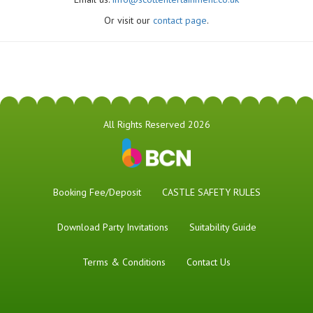
Or visit our
contact page
.
All Rights Reserved 2026
Booking Fee/Deposit
CASTLE SAFETY RULES
Download Party Invitations
Suitability Guide
Terms & Conditions
Contact Us