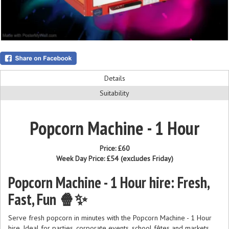
Details
Suitability
Popcorn Machine - 1 Hour
Price:
£60
Week Day Price:
£54
(excludes Friday)
Popcorn Machine - 1 Hour hire: Fresh,
Fast, Fun 🍿✨
Serve fresh popcorn in minutes with the Popcorn Machine - 1 Hour
hire. Ideal for parties, corporate events, school fêtes and markets.