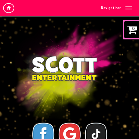
Navigation:
0