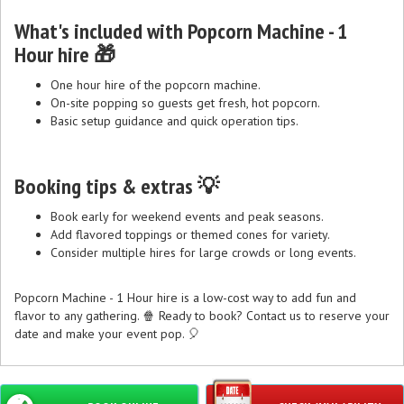
What's included with Popcorn Machine - 1
Hour hire 🎁
One hour hire of the popcorn machine.
On-site popping so guests get fresh, hot popcorn.
Basic setup guidance and quick operation tips.
Booking tips & extras 💡
Book early for weekend events and peak seasons.
Add flavored toppings or themed cones for variety.
Consider multiple hires for large crowds or long events.
Popcorn Machine - 1 Hour hire is a low-cost way to add fun and
flavor to any gathering. 🍿 Ready to book? Contact us to reserve your
date and make your event pop. 🎈