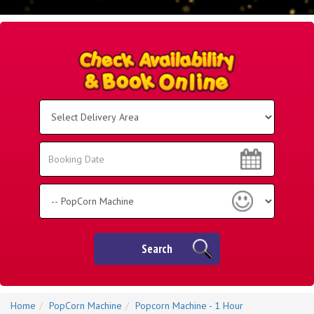
Select
Delivery
Area:
Search
Search
Category
Search
Home
PopCorn Machine
Popcorn Machine - 1 Hour