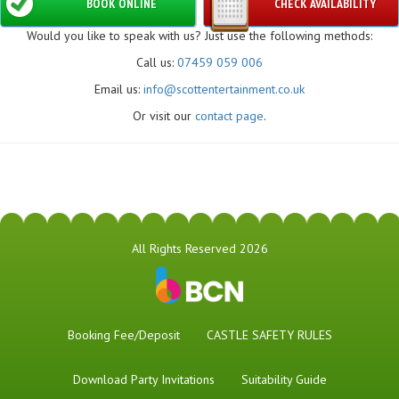
BOOK ONLINE
CHECK AVAILABILITY
Would you like to speak with us? Just use the following methods:
Call us:
07459 059 006
Email us:
info@scottentertainment.co.uk
Or visit our
contact page
.
All Rights Reserved 2026
Booking Fee/Deposit
CASTLE SAFETY RULES
Download Party Invitations
Suitability Guide