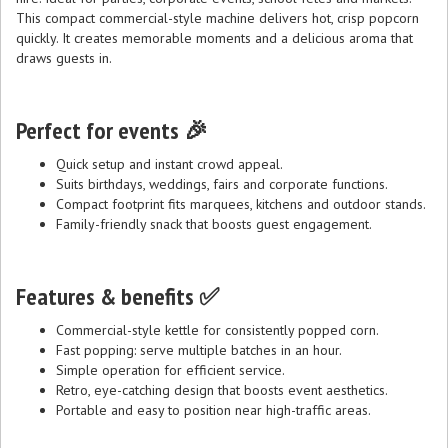
This compact commercial-style machine delivers hot, crisp popcorn
quickly. It creates memorable moments and a delicious aroma that
draws guests in.
Perfect for events 🎉
Quick setup and instant crowd appeal.
Suits birthdays, weddings, fairs and corporate functions.
Compact footprint fits marquees, kitchens and outdoor stands.
Family-friendly snack that boosts guest engagement.
Features & benefits ✅
Commercial-style kettle for consistently popped corn.
Fast popping: serve multiple batches in an hour.
Simple operation for efficient service.
Retro, eye-catching design that boosts event aesthetics.
Portable and easy to position near high-traffic areas.