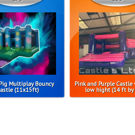
Pig Multiplay Bouncy
Pink and Purple Castle 
astle (11x15ft)
low hight (14 ft by 