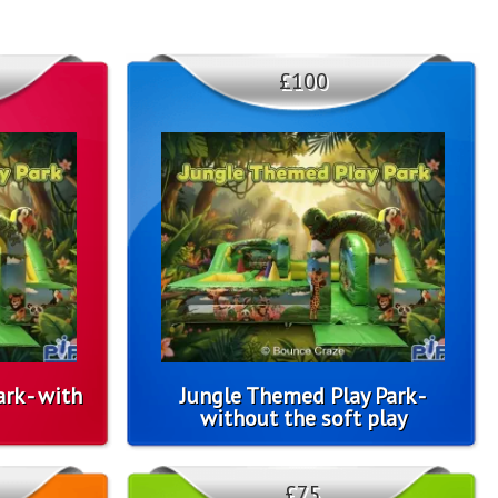
£100
rk - with
Jungle Themed Play Park -
without the soft play
£75