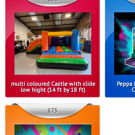
multi coloured Castle with slide
Peppa 
low hight (14 ft by 18 ft)
C
£75