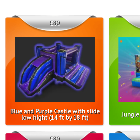
£80
Blue and Purple Castle with slide
Jungle 
low hight (14 ft by 18 ft)
£80