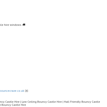
le hire windows. 🚚
bouncecraze.co.uk
✉️
ncy Castle Hire | Low Ceiling Bouncy Castle Hire | Hall Friendly Bouncy Castle
t Bouncy Castle Hire