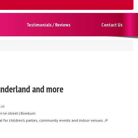
Testimonials / Reviews
Contact Us
Sunderland and more
.uk
r-le-street | Bowburn
l for children’s parties, community events and indoor venues. 🎉