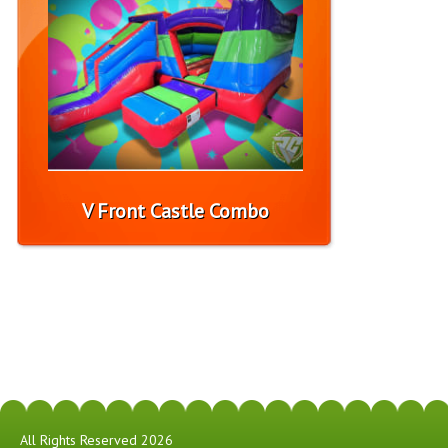
V Front Castle Combo
All Rights Reserved 2026