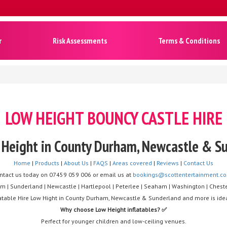
r
Risk Assessments
Terms & Conditions
LOW HEIGHT BOUNCY CASTLE HIRE
w Height in County Durham, Newcastle & 
Home
|
Products
|
About Us
|
FAQS
|
Areas covered
|
Reviews
|
Contact Us
ntact us today on 07459 059 006 or email us at
bookings@scottentertainment.co
m | Sunderland | Newcastle | Hartlepool | Peterlee | Seaham | Washington | Cheste
nflatable Hire Low Hight in County Durham, Newcastle & Sunderland and more is idea
Why choose Low Height inflatables? ✅
Perfect for younger children and low-ceiling venues.