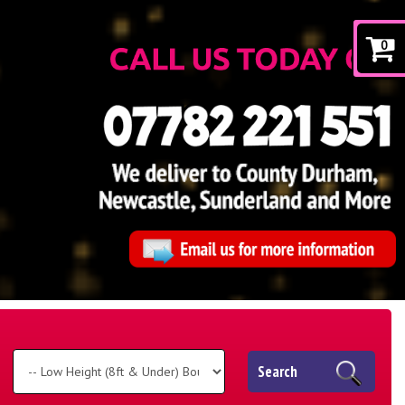
0
Search