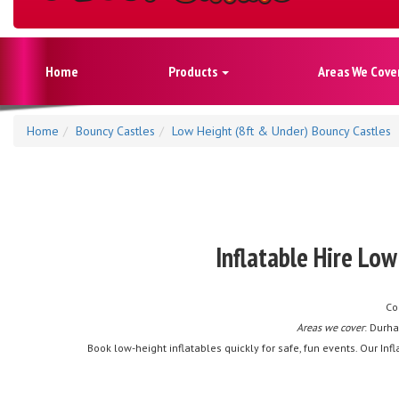
Home
Products
Areas We Cove
Home
Bouncy Castles
Low Height (8ft & Under) Bouncy Castles
Inflatable Hire Lo
Co
Areas we cover
: Durha
Book low-height inflatables quickly for safe, fun events. Our I