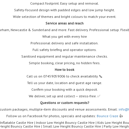
Compact footprint. Easy setup and removal.
Safety-focused design with padded edges and low jump height.
Wide selection of themes and bright colours to match your event.
Service areas and reach
rham, Newcastle & Sunderland and more. Fast delivery. Professional setup. Flexib
What you get with every hire
Professional delivery and safe installation.
Full safety briefing and operator options.
Sanitised equipment and regular maintenance checks.
Simple booking, clear pricing, no hidden fees.
How to book
Call us on 07459059006 to check availability. 📞
Tell us your date, location and guest age range.
Confirm your booking with a quick deposit.
We deliver, set up and collect — stress-free. ✅
Questions or custom requests?
 custom packages, multiple-item discounts and venue assessments. Email:
info@
Follow us on Facebook for photos, specials and updates:
Bounce Craze
👍
nflatable Castle Hire | Indoor Low Height Bouncy Castle Hire | Kids Low Height Bou
Height Bouncy Castle Hire | Small Low Height Bouncy Castle Hire | Party Low Heigh