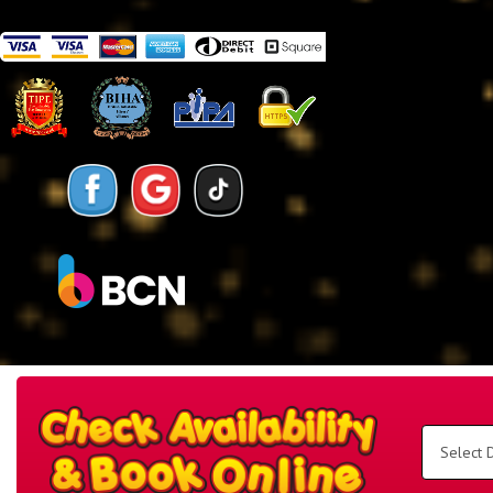
Search
Category
Select
Delivery
Area:
Search