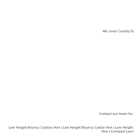
We cover County Du
Contact our team for
Low Height Bouncy Castles Hire | Low Height Bouncy Castle Hire | Low Height I
Hire | Compact Low 