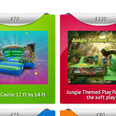
£70
£120
Jungle Themed Play Pa
Castle 12 ft by 14 ft
the soft play
£75
£80