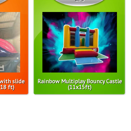
with slide
Rainbow Multiplay Bouncy Castle
18 ft)
(11x15ft)