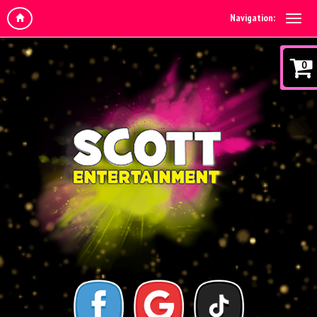
Navigation:
0