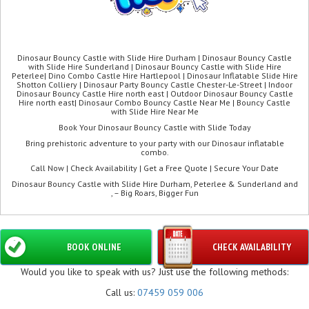
Dinosaur Bouncy Castle with Slide Hire Durham | Dinosaur Bouncy Castle
with Slide Hire Sunderland | Dinosaur Bouncy Castle with Slide Hire
Peterlee| Dino Combo Castle Hire Hartlepool | Dinosaur Inflatable Slide Hire
Shotton Colliery | Dinosaur Party Bouncy Castle Chester-Le-Street | Indoor
Dinosaur Bouncy Castle Hire north east | Outdoor Dinosaur Bouncy Castle
Hire north east| Dinosaur Combo Bouncy Castle Near Me | Bouncy Castle
with Slide Hire Near Me
Book Your Dinosaur Bouncy Castle with Slide Today
Bring prehistoric adventure to your party with our Dinosaur inflatable
combo.
Call Now | Check Availability | Get a Free Quote | Secure Your Date
Dinosaur Bouncy Castle with Slide Hire Durham, Peterlee & Sunderland and
, – Big Roars, Bigger Fun
BOOK ONLINE
CHECK AVAILABILITY
Would you like to speak with us? Just use the following methods:
Call us:
07459 059 006