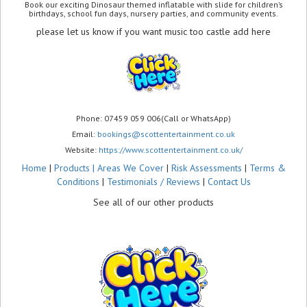
Book our exciting Dinosaur themed inflatable with slide for children’s
birthdays, school fun days, nursery parties, and community events.
please let us know if you want music too castle add here
Phone: 07459 059 006(Call or WhatsApp)
Email:
bookings@scottentertainment.co.uk
Website:
https://www.scottentertainment.co.uk/
Home
|
Products |
Areas We Cover
|
Risk Assessments
|
Terms &
Conditions
|
Testimonials / Reviews
|
Contact Us
See all of our other products