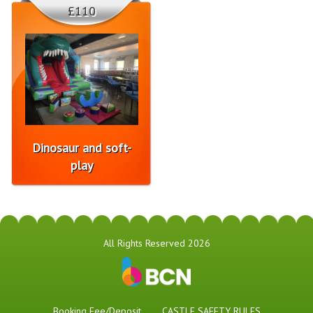
£110
Dinosaur and soft-
play
All Rights Reserved 2026
Booking Fee/Deposit
CASTLE SAFETY RULES