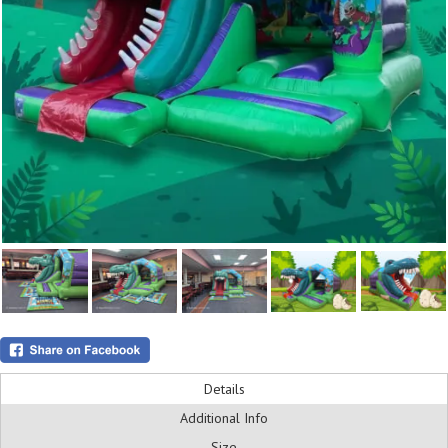
Details
Additional Info
Size