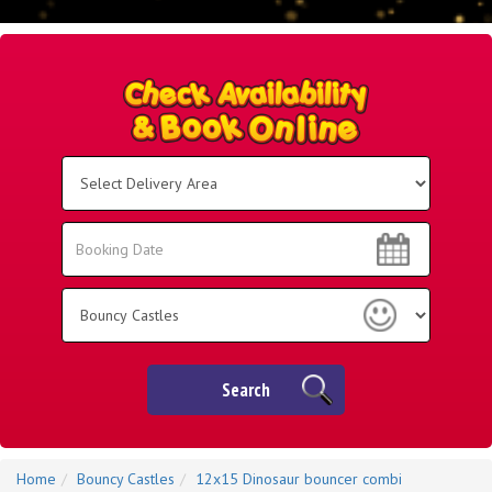
Select
Delivery
Area:
Search
Search
Category
Search
Home
Bouncy Castles
12x15 Dinosaur bouncer combi