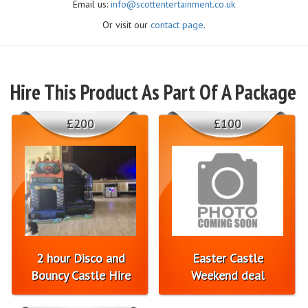
Email us:
info@scottentertainment.co.uk
Or visit our
contact page
.
Hire This Product As Part Of A Package
£200
£100
2 hour Disco and
Easter Castle
Bouncy Castle Hire
Weekend deal