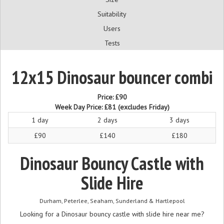
Suitability
Users
Tests
12x15 Dinosaur bouncer combi
Price:
£90
Week Day Price:
£81
(excludes Friday)
1 day
2 days
3 days
£90
£140
£180
Dinosaur Bouncy Castle with
Slide Hire
Durham, Peterlee, Seaham, Sunderland & Hartlepool
Looking for a Dinosaur bouncy castle with slide hire near me?