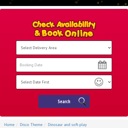
Select
Delivery
Area:
Search
Search
Category
Search
Home
Disco Theme
Dinosaur and soft-play