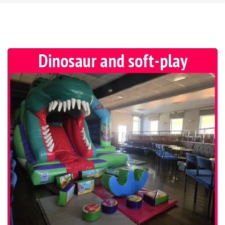
Dinosaur and soft-play