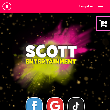
Navigation:
0