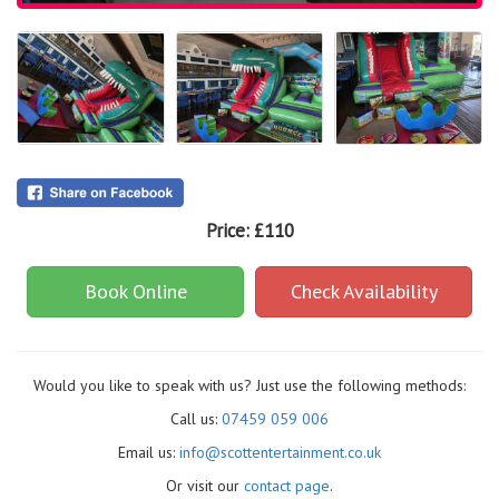
Price:
£110
Book Online
Check Availability
Would you like to speak with us? Just use the following methods:
Call us:
07459 059 006
Email us:
info@scottentertainment.co.uk
Or visit our
contact page
.