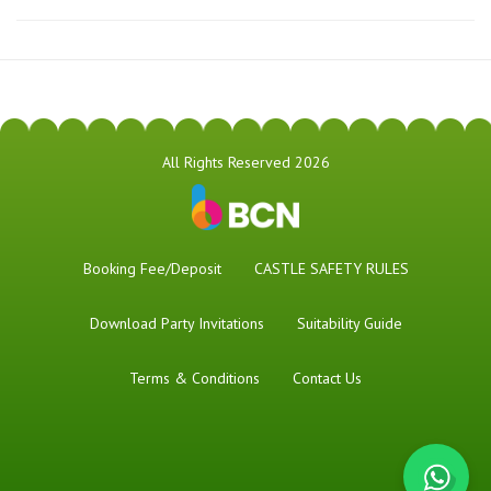
All Rights Reserved 2026
Booking Fee/Deposit
CASTLE SAFETY RULES
Download Party Invitations
Suitability Guide
Terms & Conditions
Contact Us