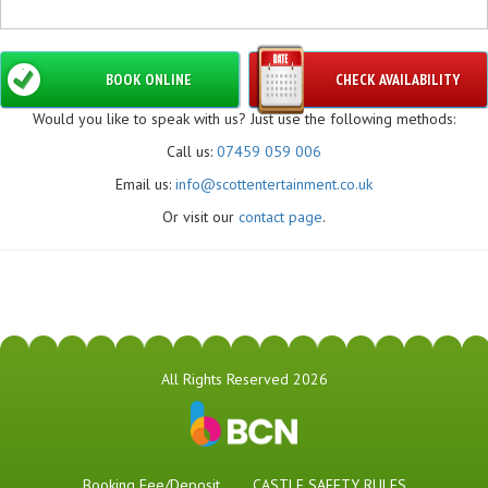
BOOK ONLINE
CHECK AVAILABILITY
Would you like to speak with us? Just use the following methods:
Call us:
07459 059 006
Email us:
info@scottentertainment.co.uk
Or visit our
contact page
.
All Rights Reserved 2026
Booking Fee/Deposit
CASTLE SAFETY RULES