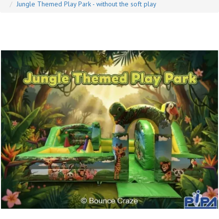
Jungle Themed Play Park - without the soft play