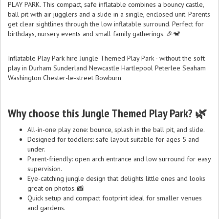
PLAY PARK. This compact, safe inflatable combines a bouncy castle,
ball pit with air jugglers and a slide in a single, enclosed unit. Parents
get clear sightlines through the low inflatable surround. Perfect for
birthdays, nursery events and small family gatherings. 🎉🐒
Inflatable Play Park hire Jungle Themed Play Park - without the soft
play in Durham Sunderland Newcastle Hartlepool Peterlee Seaham
Washington Chester-le-street Bowburn
Why choose this Jungle Themed Play Park? 🌿
All-in-one play zone: bounce, splash in the ball pit, and slide.
Designed for toddlers: safe layout suitable for ages 5 and
under.
Parent-friendly: open arch entrance and low surround for easy
supervision.
Eye-catching jungle design that delights little ones and looks
great on photos. 📸
Quick setup and compact footprint ideal for smaller venues
and gardens.