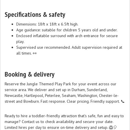
Specifications & safety
Dimensions: 18ft x 18ft x 6.5ft high.
Age guidance: suitable for children 5 years old and under.
Enclosed inflatable surround with arch entrance for secure
play.
Supervised use recommended. Adult supervision required at
all times. 👀
Booking & delivery
Reserve the Jungle Themed Play Park for your event across our
service area. We deliver and set up in Durham, Sunderland,
Newcastle, Hartlepool, Peterlee, Seaham, Washington, Chester-le-
street and Bowburn. Fast response. Clear pricing. Friendly support. 📞
Ready to hire a toddler-friendly attraction that’s safe, fun and easy to
manage? Contact us to check availability and secure your date.
Limited hires per day to ensure on-time delivery and setup. 🦁🎈