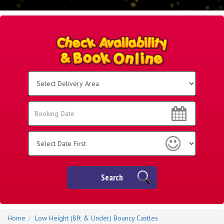
Select
Delivery
Area:
Search
Search
Category
Search
Home
Low Height (8ft & Under) Bouncy Castles