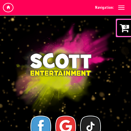
Navigation:
0