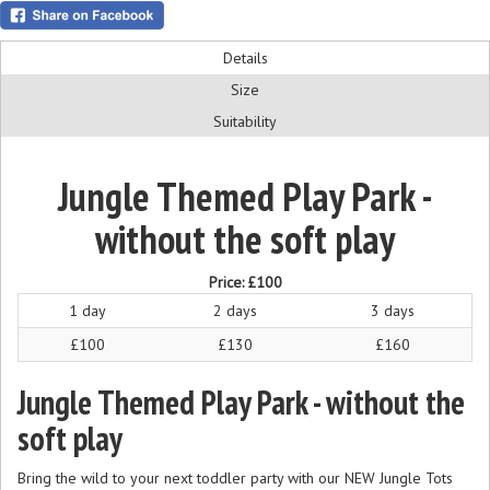
Details
Size
Suitability
Jungle Themed Play Park -
without the soft play
Price:
£100
1 day
2 days
3 days
£100
£130
£160
Jungle Themed Play Park - without the
soft play
Bring the wild to your next toddler party with our NEW Jungle Tots