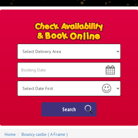
Select
Delivery
Area:
Search
Search
Category
Search
Home
Bouncy castle ( A Frame )