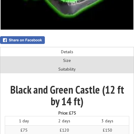
Details
Size
Suitability
Black and Green Castle (12 ft
by 14 ft)
Price:
£75
1 day
2 days
3 days
£75
£120
£150