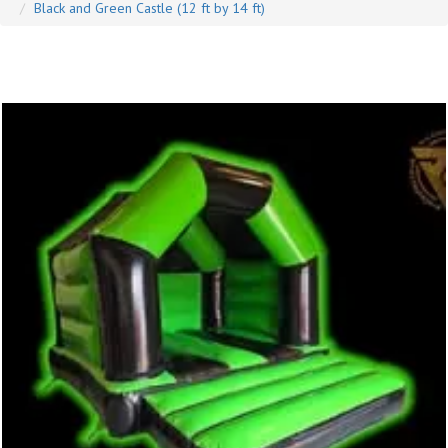
Black and Green Castle (12 ft by 14 ft)