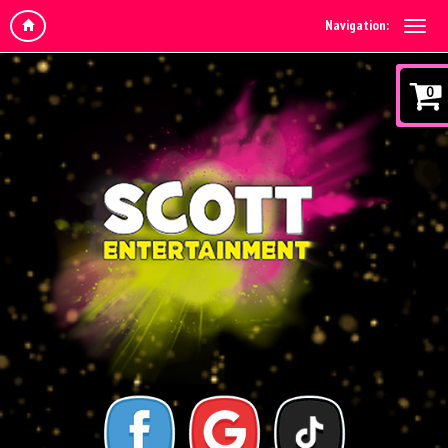
Navigation:
0