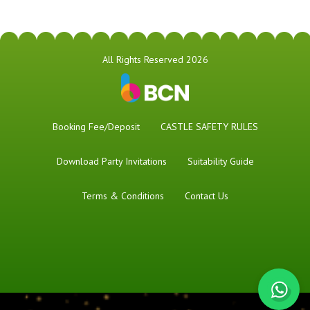
All Rights Reserved 2026
Booking Fee/Deposit
CASTLE SAFETY RULES
Download Party Invitations
Suitability Guide
Terms & Conditions
Contact Us