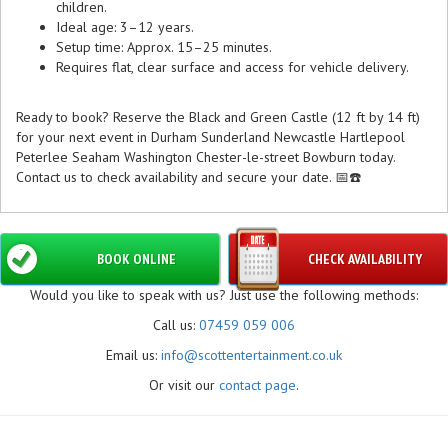
children.
Ideal age: 3–12 years.
Setup time: Approx. 15–25 minutes.
Requires flat, clear surface and access for vehicle delivery.
Ready to book? Reserve the Black and Green Castle (12 ft by 14 ft)
for your next event in Durham Sunderland Newcastle Hartlepool
Peterlee Seaham Washington Chester-le-street Bowburn today.
Contact us to check availability and secure your date. 📅☎️
BOOK ONLINE
CHECK AVAILABILITY
Would you like to speak with us? Just use the following methods:
Call us:
07459 059 006
Email us:
info@scottentertainment.co.uk
Or visit our
contact page
.