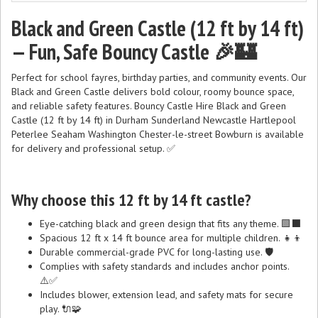
Black and Green Castle (12 ft by 14 ft)
— Fun, Safe Bouncy Castle 🎉🏰
Perfect for school fayres, birthday parties, and community events. Our
Black and Green Castle delivers bold colour, roomy bounce space,
and reliable safety features. Bouncy Castle Hire Black and Green
Castle (12 ft by 14 ft) in Durham Sunderland Newcastle Hartlepool
Peterlee Seaham Washington Chester-le-street Bowburn is available
for delivery and professional setup. ✅
Why choose this 12 ft by 14 ft castle?
Eye-catching black and green design that fits any theme. 🟩⬛
Spacious 12 ft x 14 ft bounce area for multiple children. 👧👦
Durable commercial-grade PVC for long-lasting use. 🛡️
Complies with safety standards and includes anchor points.
⚠️✅
Includes blower, extension lead, and safety mats for secure
play. 🔌🧩