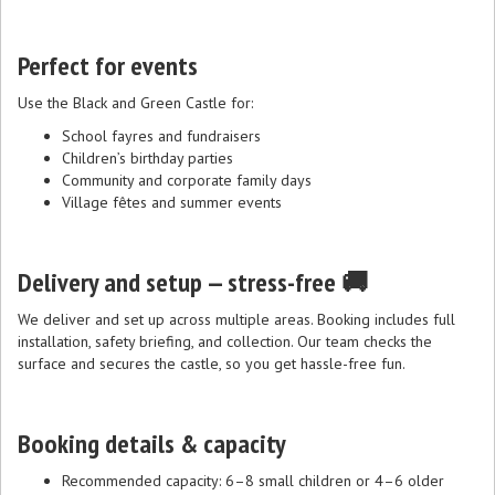
Perfect for events
Use the Black and Green Castle for:
School fayres and fundraisers
Children’s birthday parties
Community and corporate family days
Village fêtes and summer events
Delivery and setup — stress-free 🚚
We deliver and set up across multiple areas. Booking includes full
installation, safety briefing, and collection. Our team checks the
surface and secures the castle, so you get hassle-free fun.
Booking details & capacity
Recommended capacity: 6–8 small children or 4–6 older