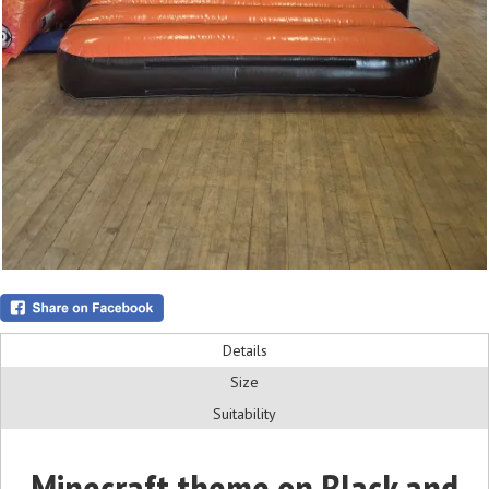
Details
Size
Suitability
Minecraft theme on Black and