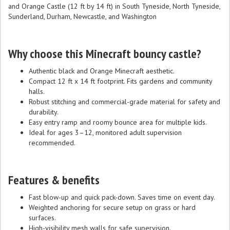
and Orange Castle (12 ft by 14 ft) in South Tyneside, North Tyneside,
Sunderland, Durham, Newcastle, and Washington
Why choose this Minecraft bouncy castle?
Authentic black and Orange Minecraft aesthetic.
Compact 12 ft x 14 ft footprint. Fits gardens and community
halls.
Robust stitching and commercial-grade material for safety and
durability.
Easy entry ramp and roomy bounce area for multiple kids.
Ideal for ages 3–12, monitored adult supervision
recommended.
Features & benefits
Fast blow-up and quick pack-down. Saves time on event day.
Weighted anchoring for secure setup on grass or hard
surfaces.
High-visibility mesh walls for safe supervision.