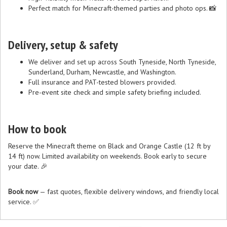
Perfect match for Minecraft-themed parties and photo ops. 📸
Delivery, setup & safety
We deliver and set up across South Tyneside, North Tyneside,
Sunderland, Durham, Newcastle, and Washington.
Full insurance and PAT-tested blowers provided.
Pre-event site check and simple safety briefing included.
How to book
Reserve the Minecraft theme on Black and Orange Castle (12 ft by
14 ft) now. Limited availability on weekends. Book early to secure
your date. 🎉
Book now
— fast quotes, flexible delivery windows, and friendly local
service. ✅