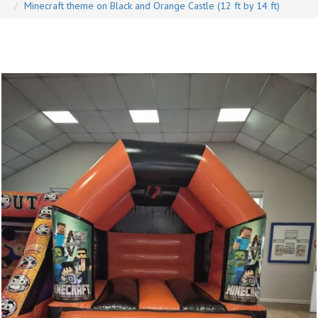
Minecraft theme on Black and Orange Castle (12 ft by 14 ft)