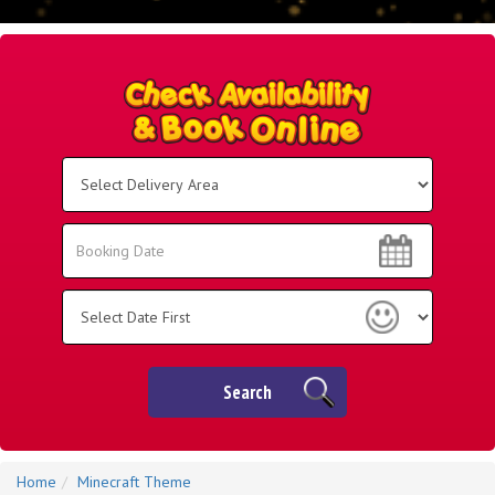
Select
Delivery
Area:
Search
Search
Category
Search
Home
Minecraft Theme