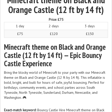
Orange Castle (12 ft by 14 ft)
Price:
£75
1 day
2 days
3 days
£75
£120
£150
Minecraft theme on Black and Orange
Castle (12 ft by 14 ft) — Epic Bouncy
Castle Experience
Bring the blocky world of Minecraft to your party with our Minecraft
theme on Black and Orange Castle (12 ft by 14 ft). This inflatable is
bold, bright, and built for hours of safe, joyful bouncing. Perfect for
birthdays, community events, and school parties across South
Tyneside, North Tyneside, Sunderland, Durham, Newcastle, and
Washington. 🎮
Exact-match keyword:
Bouncy Castle Hire Minecraft theme on Black