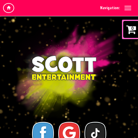
Navigation:
0