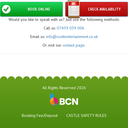
BOOK ONLINE
CHECK AVAILABILITY
Would you like to speak with us? Just use the following methods:
Call us:
07459 059 006
Email us:
info@scottentertainment.co.uk
Or visit our
contact page
.
All Rights Reserved 2026
Booking Fee/Deposit
CASTLE SAFETY RULES