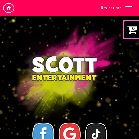
Navigation:
0