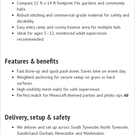
Compact 12 ft x 14 ft footprint. Fits gardens and community
halls.
Robust stitching and commercial-grade material for safety and
durability.
Easy entry ramp and roomy bounce area for multiple kids.
Ideal for ages 3–12, monitored adult supervision
recommended.
Features & benefits
Fast blow-up and quick pack-down. Saves time on event day.
Weighted anchoring for secure setup on grass or hard
surfaces.
High-visibility mesh walls for safe supervision.
Perfect match for Minecraft-themed parties and photo ops. 📸
Delivery, setup & safety
We deliver and set up across South Tyneside, North Tyneside,
Sunderland, Durham, Newcastle, and Washington.