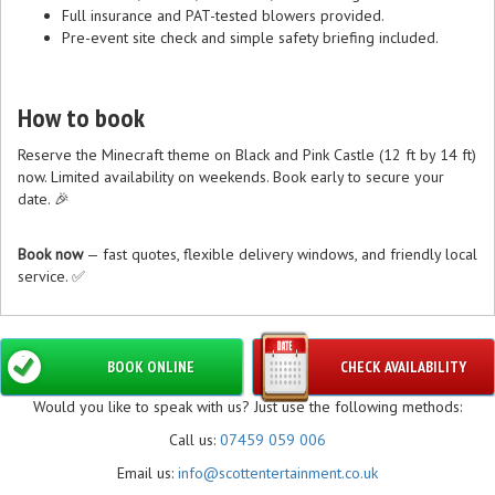
Full insurance and PAT-tested blowers provided.
Pre-event site check and simple safety briefing included.
How to book
Reserve the Minecraft theme on Black and Pink Castle (12 ft by 14 ft)
now. Limited availability on weekends. Book early to secure your
date. 🎉
Book now
— fast quotes, flexible delivery windows, and friendly local
service. ✅
BOOK ONLINE
CHECK AVAILABILITY
Would you like to speak with us? Just use the following methods:
Call us:
07459 059 006
Email us:
info@scottentertainment.co.uk