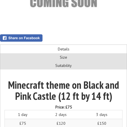
Details
Size
Suitability
Minecraft theme on Black and
Pink Castle (12 ft by 14 ft)
Price:
£75
1 day
2 days
3 days
£75
£120
£150