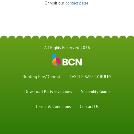
Or visit our
contact page
.
All Rights Reserved 2026
Booking Fee/Deposit
CASTLE SAFETY RULES
Download Party Invitations
Suitability Guide
Terms & Conditions
Contact Us