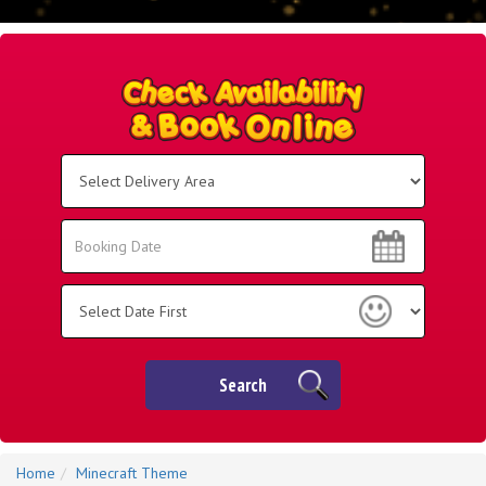
Select
Delivery
Area:
Search
Search
Category
Search
Home
Minecraft Theme