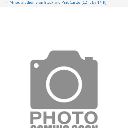
Minecraft theme on Black and Pink Castle (12 ft by 14 ft)