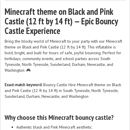
Minecraft theme on Black and Pink
Castle (12 ft by 14 ft) — Epic Bouncy
Castle Experience
Bring the blocky world of Minecraft to your party with our Minecraft
theme on Black and Pink Castle (12 ft by 14 ft). This inflatable is
bold, bright, and built for hours of safe, joyful bouncing. Perfect for
birthdays, community events, and school parties across South
Tyneside, North Tyneside, Sunderland, Durham, Newcastle, and
Washington. 🎮
Exact-match keyword:
Bouncy Castle Hire Minecraft theme on Black
and Pink Castle (12 ft by 14 ft) in South Tyneside, North Tyneside,
Sunderland, Durham, Newcastle, and Washington
Why choose this Minecraft bouncy castle?
Authentic black and Pink Minecraft aesthetic.