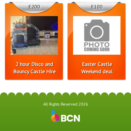
£200
£100
2 hour Disco and
Easter Castle
Bouncy Castle Hire
Weekend deal
All Rights Reserved 2026