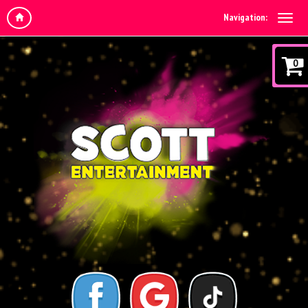
Navigation:
0