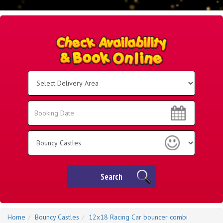
Select
Delivery
Area:
Search
Search
Category
Search
Home
Bouncy Castles
12x18 Racing Car bouncer combi