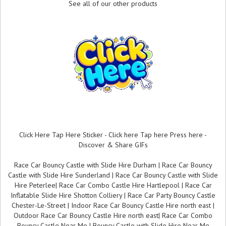
See all of our other products
Click Here Tap Here Sticker - Click here Tap here Press here -
Discover & Share GIFs
Race Car Bouncy Castle with Slide Hire Durham | Race Car Bouncy
Castle with Slide Hire Sunderland | Race Car Bouncy Castle with Slide
Hire Peterlee| Race Car Combo Castle Hire Hartlepool | Race Car
Inflatable Slide Hire Shotton Colliery | Race Car Party Bouncy Castle
Chester-Le-Street | Indoor Race Car Bouncy Castle Hire north east |
Outdoor Race Car Bouncy Castle Hire north east| Race Car Combo
Bouncy Castle Near Me | Bouncy Castle with Slide Hire Near Me