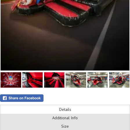
Details
Additional Info
Size