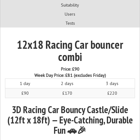
Suitability
Users
Tests
12x18 Racing Car bouncer
combi
Price:
£90
Week Day Price:
£81
(excludes Friday)
1 day
2 days
3 days
£90
£170
£220
3D Racing Car Bouncy Castle/Slide
(12ft x 18ft) — Eye-Catching, Durable
Fun 🚗🎉