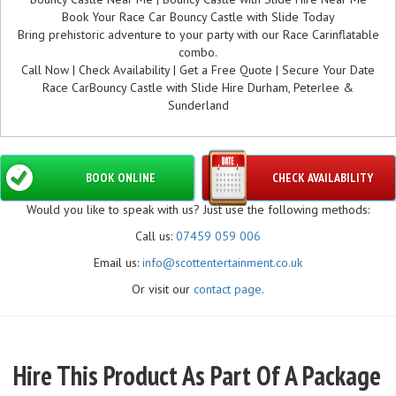
Book Your Race Car Bouncy Castle with Slide Today
Bring prehistoric adventure to your party with our Race Carinflatable
combo.
Call Now | Check Availability | Get a Free Quote | Secure Your Date
Race CarBouncy Castle with Slide Hire Durham, Peterlee &
Sunderland
BOOK ONLINE
CHECK AVAILABILITY
Would you like to speak with us? Just use the following methods:
Call us:
07459 059 006
Email us:
info@scottentertainment.co.uk
Or visit our
contact page
.
Hire This Product As Part Of A Package