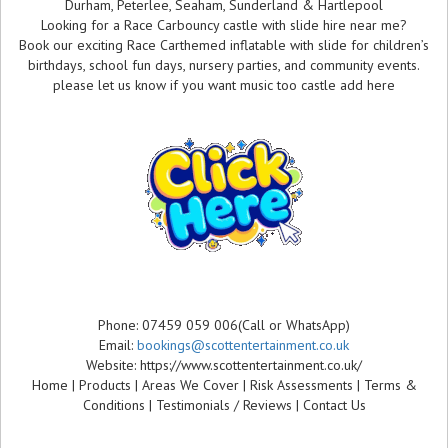
Durham, Peterlee, Seaham, Sunderland & Hartlepool
Looking for a Race Carbouncy castle with slide hire near me?
Book our exciting Race Carthemed inflatable with slide for children’s
birthdays, school fun days, nursery parties, and community events.
please let us know if you want music too castle add here
Phone: 07459 059 006(Call or WhatsApp)
Email:
bookings@scottentertainment.co.uk
Website: https://www.scottentertainment.co.uk/
Home | Products | Areas We Cover | Risk Assessments | Terms &
Conditions | Testimonials / Reviews | Contact Us