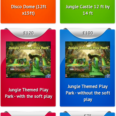
Disco Dome (12ft
Jungle Castle 12 ft by
x15ft)
14 ft
£120
£100
Jungle Themed Play
Jungle Themed Play
Park - without the soft
Park - with the soft play
play
£75