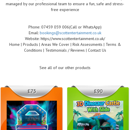
managed by our professional team to ensure a fun, safe and stress-
free experience
Phone: 07459 059 006(Call or WhatsApp)
Email:
bookings@scottentertainment.co.uk
Website: https://www.scottentertainment.co.uk/
Home | Products | Areas We Cover | Risk Assessments | Terms &
Conditions | Testimonials / Reviews | Contact Us
See all of our other products
£75
£90