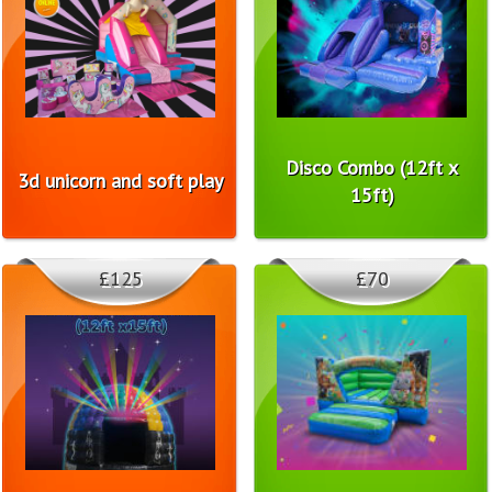
Disco Combo (12ft x
3d unicorn and soft play
15ft)
£125
£70