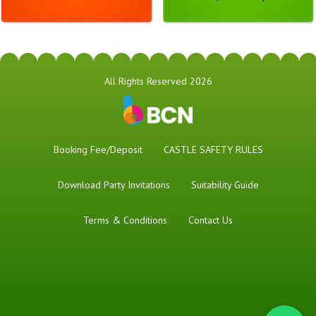
All Rights Reserved 2026
Booking Fee/Deposit
CASTLE SAFETY RULES
Download Party Invitations
Suitability Guide
Terms & Conditions
Contact Us