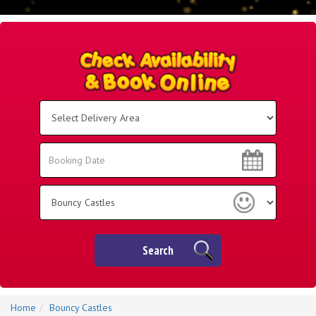
Select
Delivery
Area:
Search
Search
Category
Search
Home
Bouncy Castles