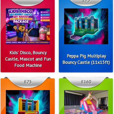
Kids' Disco, Bouncy
Peppa Pig Multiplay
Castle, Mascot and Fun
Bouncy Castle (11x15ft)
Food Machine
£75
£160