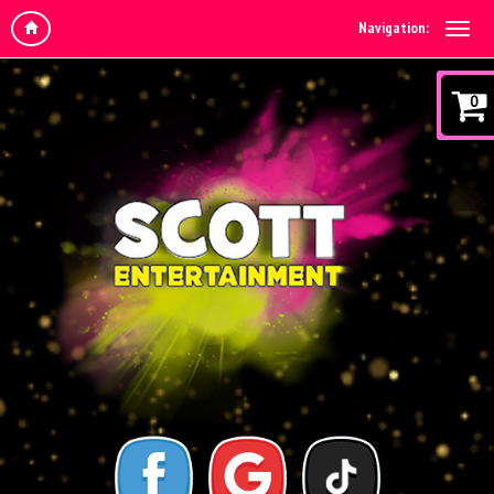
Navigation:
0