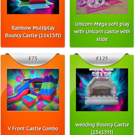
Unicorn Mega soft play
Rainbow Multiplay
with Unicorn castle with
Bouncy Castle (11x15ft)
slide
£75
£125
wedding Bouncy Castle
V Front Castle Combo
(15x15ft)