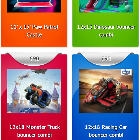
11' x 15' Paw Patrol
12x15 Dinosaur bouncer
Castle
combi
£90
£90
12x18 Monster Truck
12x18 Racing Car
bouncer combi
bouncer combi