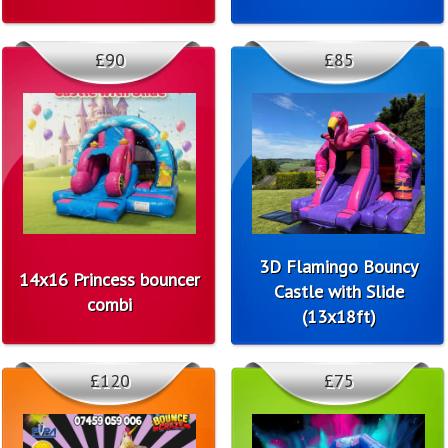
£90
£85
3D Flamingo Bouncy
14x16 Princess bouncer
Castle with Slide
combi
(13x18ft)
£120
£75