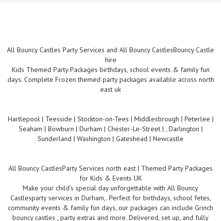
All Bouncy Castles Party Services and All Bouncy CastlesBouncy Castle
hire
Kids Themed Party Packages birthdays, school events & family fun
days. Complete Frozen themed party packages available across north
east uk
Hartlepool | Teesside | Stockton-on-Tees | Middlesbrough | Peterlee |
Seaham | Bowburn | Durham | Chester-Le-Street | , Darlington |
Sunderland | Washington | Gateshead | Newcastle
All Bouncy CastlesParty Services north east | Themed Party Packages
for Kids & Events UK
Make your child’s special day unforgettable with All Bouncy
Castlesparty services in Durham,. Perfect for birthdays, school fetes,
community events & family fun days, our packages can include Grinch
bouncy castles , party extras and more. Delivered, set up, and fully