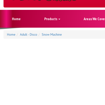
Home
Products
Areas We Cove
Home
Adult - Disco
Snow Machine