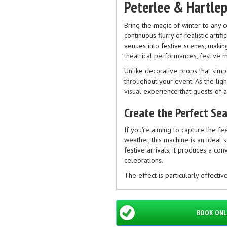
Peterlee & Hartle
Bring the magic of winter to any 
continuous flurry of realistic artif
venues into festive scenes, making
theatrical performances, festive 
Unlike decorative props that sim
throughout your event. As the ligh
visual experience that guests of 
Create the Perfect Se
If you're aiming to capture the fe
weather, this machine is an ideal 
festive arrivals, it produces a co
celebrations.
The effect is particularly effectiv
productions and community Christ
Popular for More Than
BOOK ONL
Although frequently hired during 