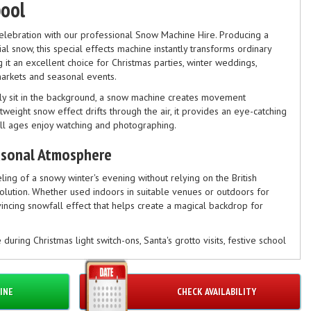
pool
celebration with our professional Snow Machine Hire. Producing a
icial snow, this special effects machine instantly transforms ordinary
 it an excellent choice for Christmas parties, winter weddings,
markets and seasonal events.
ply sit in the background, a snow machine creates movement
tweight snow effect drifts through the air, it provides an eye-catching
all ages enjoy watching and photographing.
asonal Atmosphere
eling of a snowy winter's evening without relying on the British
solution. Whether used indoors in suitable venues or outdoors for
nvincing snowfall effect that helps create a magical backdrop for
e during Christmas light switch-ons, Santa's grotto visits, festive school
mas events where organisers want to add an extra seasonal touch.
 Christmas
INE
CHECK AVAILABILITY
the festive season, our snow machine is used throughout the year for