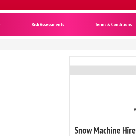
r
Risk Assessments
Terms & Conditions
W
Snow Machine Hire