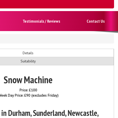
Testimonials / Reviews
Contact Us
Details
Suitability
Snow Machine
Price:
£100
eek Day Price:
£90
(excludes Friday)
 in Durham, Sunderland, Newcastle,