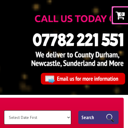
0
Search