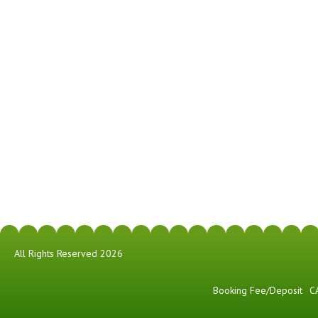
All Rights Reserved 2026
Booking Fee/Deposit
C