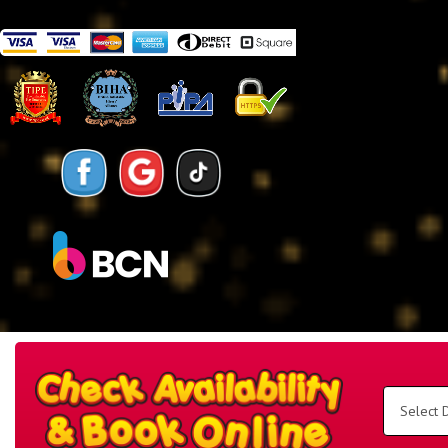
Search
Category
Select
Delivery
Area:
Search