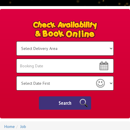
Select
Delivery
Area:
Search
Search
Category
Search
Home
Job