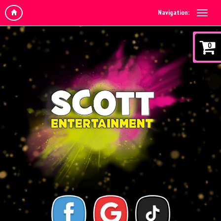
Navigation:
0