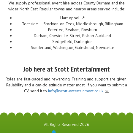
We supply professional event hire across County Durham and the
wider North East. Regular towns and nearby areas served include:
Hartlepool 📍
Teesside — Stockton-on-Tees, Middlesbrough, Billingham
Peterlee, Seaham, Bowburn
Durham, Chester-le-Street, Bishop Auckland
Sedgefield, Darlington
Sunderland, Washington, Gateshead, Newcastle
Job here at Scott Entertainment
Roles are fast-paced and rewarding. Training and support are given.
Reliability and a can-do attitude matter most. If you want to submit a
CV, send it to
info@scott-entertainment.co.uk
✉️
All Rights Reserved 2026