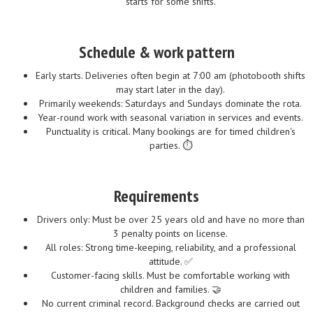
starts for some shifts.
Schedule & work pattern
Early starts. Deliveries often begin at 7:00 am (photobooth shifts
may start later in the day).
Primarily weekends: Saturdays and Sundays dominate the rota.
Year-round work with seasonal variation in services and events.
Punctuality is critical. Many bookings are for timed children's
parties. ⏱️
Requirements
Drivers only: Must be over 25 years old and have no more than
3 penalty points on license.
All roles: Strong time-keeping, reliability, and a professional
attitude. ✅
Customer-facing skills. Must be comfortable working with
children and families. 🤝
No current criminal record. Background checks are carried out