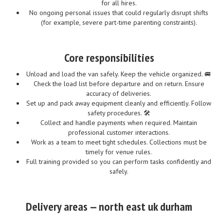
for all hires.
No ongoing personal issues that could regularly disrupt shifts
(for example, severe part-time parenting constraints).
Core responsibilities
Unload and load the van safely. Keep the vehicle organized. 🚐
Check the load list before departure and on return. Ensure
accuracy of deliveries.
Set up and pack away equipment cleanly and efficiently. Follow
safety procedures. 🛠️
Collect and handle payments when required. Maintain
professional customer interactions.
Work as a team to meet tight schedules. Collections must be
timely for venue rules.
Full training provided so you can perform tasks confidently and
safely.
Delivery areas — north east uk durham