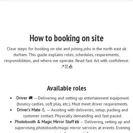
How to booking on site
Clear steps for booking on site and joining jobs in the north east uk
durham. This guide explains roles, schedules, requirements,
responsibilities, and where we operate. Read fast. Act with confidence.
📍⏰🎪
Available roles
Driver
🚚 — Delivering and setting up entertainment equipment
(bouncy castles, soft play, etc.). Must meet driver requirements.
Driver’s Mate
💪 — Assisting with deliveries, setup, packing and
customer contact. Physically demanding and fast-paced.
Photobooth & Magic Mirror Staff
📸 — Delivering, setting up and
supervising photobooth/magic mirror services at events. Evening