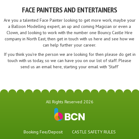
FACE PAINTERS AND ENTERTAINERS
Are you a talented Face Painter looking to get more work, maybe your
a Balloon Modelling expert, an up and coming Magician or even a
Clown, and looking to work with the number one Bouncy Castle Hire
company in North East, then get in touch with us here and see how we
can help further your career.
If you think you're the person we are looking for then please do get in
touch with us today, so we can have you on our list of staff. Please
send us an email here, starting your email with 'Staff'
All Rights Reserved 2026
Booking Fee/Deposit
CASTLE SAFETY RULES