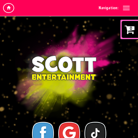
Navigation:
0