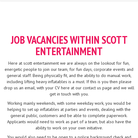
JOB VACANCIES WITHIN SCOTT
ENTERTAINMENT
Here at scott entertainment we are always on the lookout for fun,
energetic people to join our team, for fun days, corporate events and
general staff. Being physically fit, and the ability to do manual work,
including lifting heavy inflatables is a must. If this is you then please
drop us an email, with your CV here at our contact us page and we will
get in touch with you.
Working mainly weekends, with some weekday work, you would be
helping to set up inflatables at parties and events, dealing with the
general public, customers and be able to complete paperwork.
Applicants would need to work as part of a team, but also have the
ability to work on your own initiative.
You would also need to be open to a police background check and