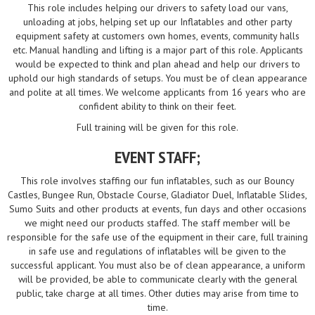
This role includes helping our drivers to safety load our vans,
unloading at jobs, helping set up our Inflatables and other party
equipment safety at customers own homes, events, community halls
etc. Manual handling and lifting is a major part of this role. Applicants
would be expected to think and plan ahead and help our drivers to
uphold our high standards of setups. You must be of clean appearance
and polite at all times. We welcome applicants from 16 years who are
confident ability to think on their feet.
Full training will be given for this role.
EVENT STAFF;
This role involves staffing our fun inflatables, such as our Bouncy
Castles, Bungee Run, Obstacle Course, Gladiator Duel, Inflatable Slides,
Sumo Suits and other products at events, fun days and other occasions
we might need our products staffed. The staff member will be
responsible for the safe use of the equipment in their care, full training
in safe use and regulations of inflatables will be given to the
successful applicant. You must also be of clean appearance, a uniform
will be provided, be able to communicate clearly with the general
public, take charge at all times. Other duties may arise from time to
time.