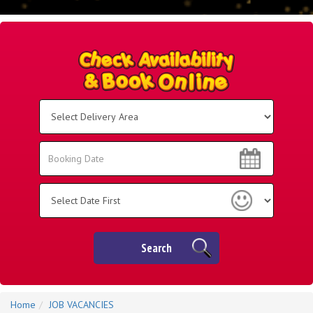
Select
Delivery
Area:
Search
Search
Category
Search
Home
JOB VACANCIES