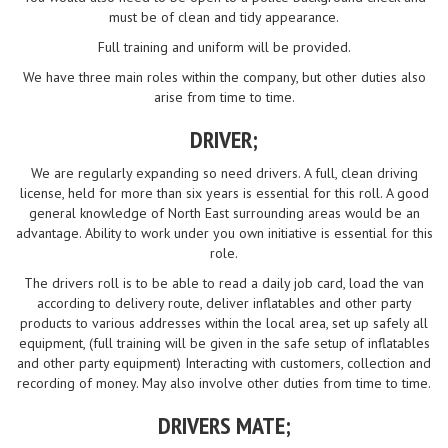
must be of clean and tidy appearance.
Full training and uniform will be provided.
We have three main roles within the company, but other duties also
arise from time to time.
DRIVER;
We are regularly expanding so need drivers. A full, clean driving
license, held for more than six years is essential for this roll. A good
general knowledge of North East surrounding areas would be an
advantage. Ability to work under you own initiative is essential for this
role.
The drivers roll is to be able to read a daily job card, load the van
according to delivery route, deliver inflatables and other party
products to various addresses within the local area, set up safely all
equipment, (full training will be given in the safe setup of inflatables
and other party equipment) Interacting with customers, collection and
recording of money. May also involve other duties from time to time.
DRIVERS MATE;