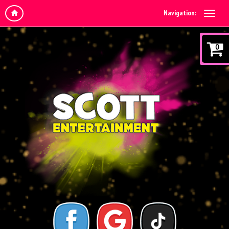
Navigation:
0