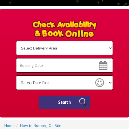
Select
Delivery
Area:
Search
Search
Category
Search
Home
How to Booking On Site