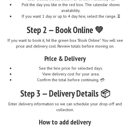
Pick the day you like in the red box. The calendar shows
availability.
If you want 1 day or up to 4 day hire, select the range. ⏳
Step 2 — Book Online 💚
If you want to book it, hit the green box "Book Online". You will see
price and delivery cost. Review totals before moving on.
Price & Delivery
See the hire price for selected days.
View delivery cost for your area.
Confirm the total before continuing. 💳
Step 3 — Delivery Details 📦
Enter delivery information so we can schedule your drop-off and
collection.
How to add delivery