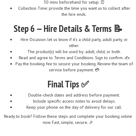
30 mins beforehand for setup. ⏰
Collection Time: provide the time you want us to collect after
the hire ends.
Step 6 — Hire Details & Terms 📝
Hire Occasion: let us know if it’s a child party, adult party, or
other.
The product(s) will be used by: adult, child, or both.
Read and agree to Terms and Conditions. Sign to confirm. ✍️
Pay the booking fee to secure your booking. Review the team of
service before payment. 💳
Final Tips ✅
Double-check dates and address before payment.
Include specific access notes to avoid delays.
Keep your phone on the day of delivery for our call.
Ready to book? Follow these steps and complete your booking online
now. Fast, simple, secure. 🎉