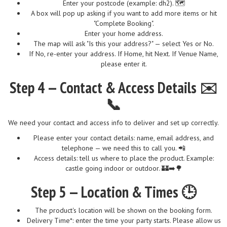
Enter your postcode (example: dh2). 🗺️
A box will pop up asking if you want to add more items or hit
"Complete Booking".
Enter your home address.
The map will ask "Is this your address?" — select Yes or No.
If No, re-enter your address. If Home, hit Next. If Venue Name,
please enter it.
Step 4 — Contact & Access Details ✉️
📞
We need your contact and access info to deliver and set up correctly.
Please enter your contact details: name, email address, and
telephone — we need this to call you. 📲
Access details: tell us where to place the product. Example:
castle going indoor or outdoor. 🏰➡️🌳
Step 5 — Location & Times 🕒
The product's location will be shown on the booking form.
Delivery Time*: enter the time your party starts. Please allow us