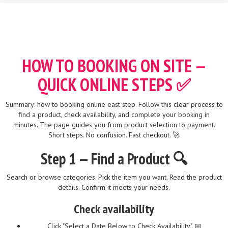
HOW TO BOOKING ON SITE —
QUICK ONLINE STEPS ✅
Summary: how to booking online east step. Follow this clear process to
find a product, check availability, and complete your booking in
minutes. The page guides you from product selection to payment.
Short steps. No confusion. Fast checkout. 🚀
Step 1 — Find a Product 🔍
Search or browse categories. Pick the item you want. Read the product
details. Confirm it meets your needs.
Check availability
Click "Select a Date Below to Check Availability". 📅